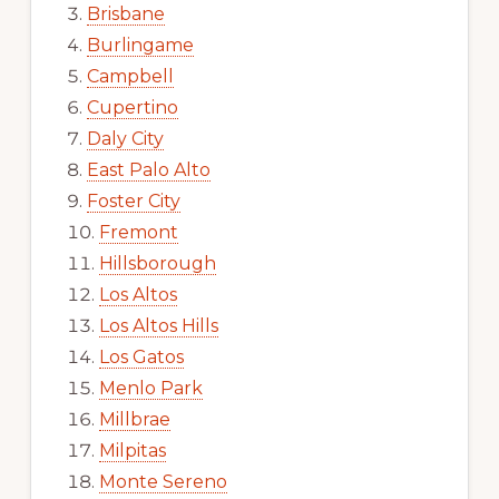
Brisbane
Burlingame
Campbell
Cupertino
Daly City
East Palo Alto
Foster City
Fremont
Hillsborough
Los Altos
Los Altos Hills
Los Gatos
Menlo Park
Millbrae
Milpitas
Monte Sereno