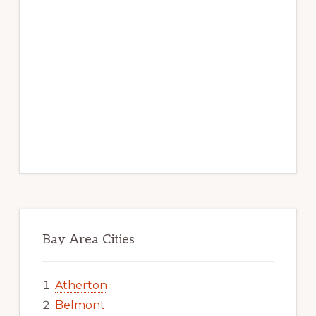
Bay Area Cities
Atherton
Belmont