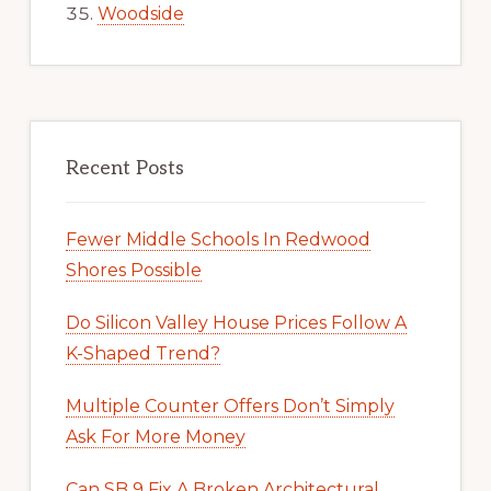
Woodside
Recent Posts
Fewer Middle Schools In Redwood
Shores Possible
Do Silicon Valley House Prices Follow A
K-Shaped Trend?
Multiple Counter Offers Don’t Simply
Ask For More Money
Can SB 9 Fix A Broken Architectural