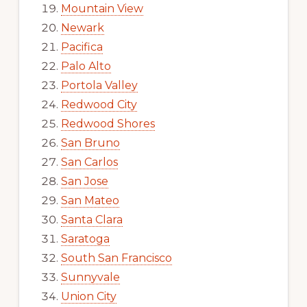
Mountain View
Newark
Pacifica
Palo Alto
Portola Valley
Redwood City
Redwood Shores
San Bruno
San Carlos
San Jose
San Mateo
Santa Clara
Saratoga
South San Francisco
Sunnyvale
Union City