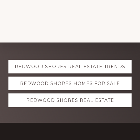
Explore
REDWOOD SHORES REAL ESTATE TRENDS
more
REDWOOD SHORES HOMES FOR SALE
REDWOOD SHORES REAL ESTATE