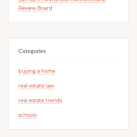
Review Board
Categories
buying a home
real estate law
real estate trends
schools