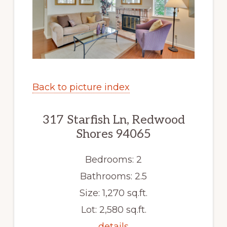
Back to picture index
317 Starfish Ln, Redwood
Shores 94065
Bedrooms: 2
Bathrooms: 2.5
Size: 1,270 sq.ft.
Lot: 2,580 sq.ft.
details