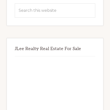
Sidebar
Search
this
website
JLee Realty Real Estate For Sale