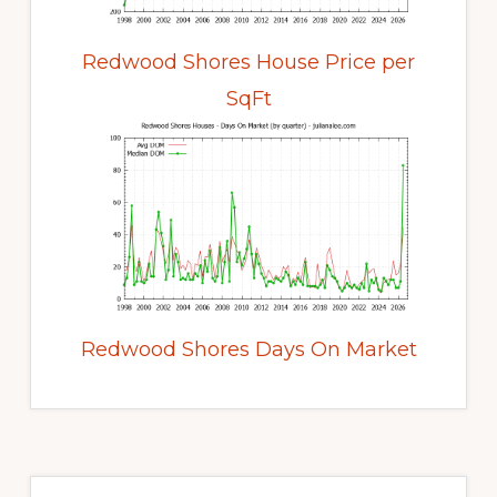
Redwood Shores House Price per
SqFt
Redwood Shores Days On Market
Primary