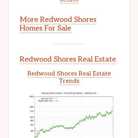
More Redwood Shores
Homes For Sale
Redwood Shores Real Estate
Redwood Shores Real Estate
Trends