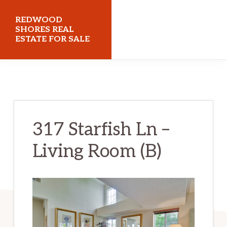
Skip
Skip
REDWOOD
to
to
SHORES REAL
ESTATE FOR SALE
main
primary
content
sidebar
redwoodshoresrealestateforsale.com
317 Starfish Ln –
Living Room (B)