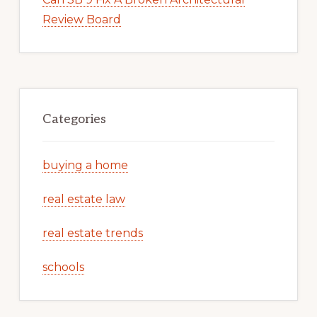
Review Board
Categories
buying a home
real estate law
real estate trends
schools