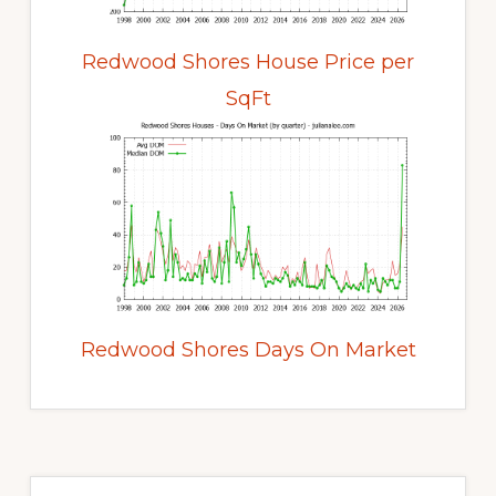
Redwood Shores House Price per
SqFt
Redwood Shores Days On Market
Primary