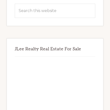
Sidebar
Search
this
website
JLee Realty Real Estate For Sale