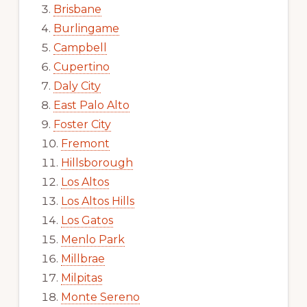
Brisbane
Burlingame
Campbell
Cupertino
Daly City
East Palo Alto
Foster City
Fremont
Hillsborough
Los Altos
Los Altos Hills
Los Gatos
Menlo Park
Millbrae
Milpitas
Monte Sereno