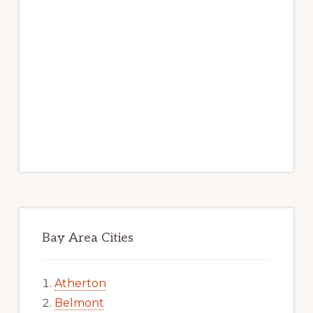
Bay Area Cities
Atherton
Belmont