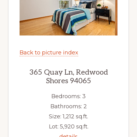
Back to picture index
365 Quay Ln, Redwood
Shores 94065
Bedrooms: 3
Bathrooms: 2
Size: 1,212 sq.ft.
Lot: 5,920 sq.ft.
details