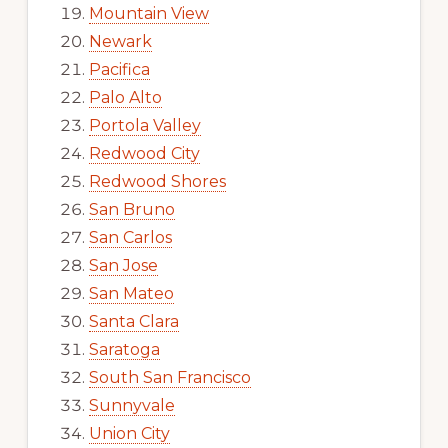
Mountain View
Newark
Pacifica
Palo Alto
Portola Valley
Redwood City
Redwood Shores
San Bruno
San Carlos
San Jose
San Mateo
Santa Clara
Saratoga
South San Francisco
Sunnyvale
Union City