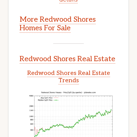
More Redwood Shores
Homes For Sale
Redwood Shores Real Estate
Redwood Shores Real Estate
Trends