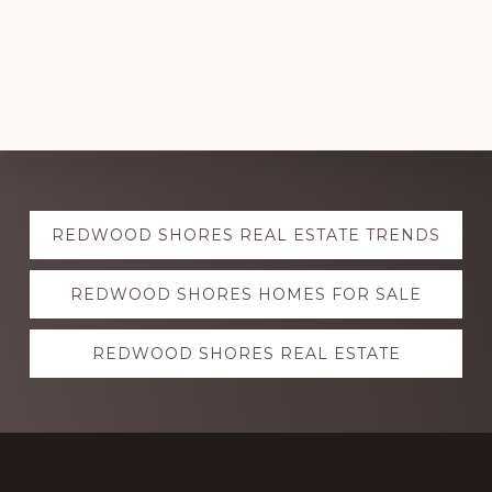
Explore
REDWOOD SHORES REAL ESTATE TRENDS
more
REDWOOD SHORES HOMES FOR SALE
REDWOOD SHORES REAL ESTATE