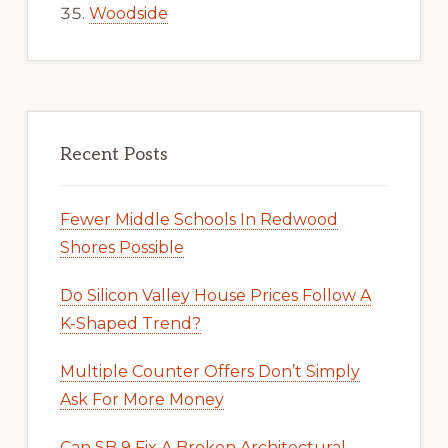
Woodside
Recent Posts
Fewer Middle Schools In Redwood
Shores Possible
Do Silicon Valley House Prices Follow A
K-Shaped Trend?
Multiple Counter Offers Don’t Simply
Ask For More Money
Can SB 9 Fix A Broken Architectural