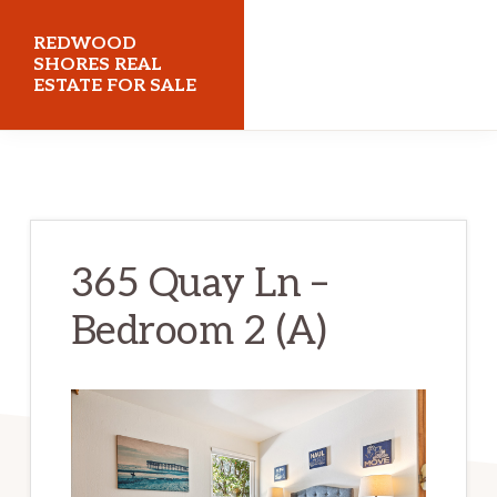
Skip
Skip
REDWOOD
to
to
SHORES REAL
ESTATE FOR SALE
main
primary
content
sidebar
redwoodshoresrealestateforsale.com
365 Quay Ln –
Bedroom 2 (A)