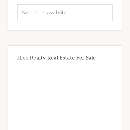
Sidebar
Search
this
website
JLee Realty Real Estate For Sale