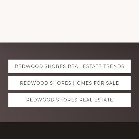
Explore
REDWOOD SHORES REAL ESTATE TRENDS
more
REDWOOD SHORES HOMES FOR SALE
REDWOOD SHORES REAL ESTATE