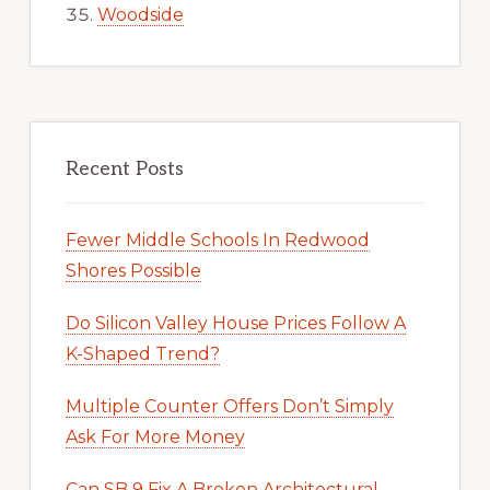
Woodside
Recent Posts
Fewer Middle Schools In Redwood
Shores Possible
Do Silicon Valley House Prices Follow A
K-Shaped Trend?
Multiple Counter Offers Don’t Simply
Ask For More Money
Can SB 9 Fix A Broken Architectural