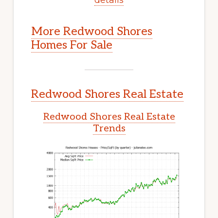
More Redwood Shores
Homes For Sale
Redwood Shores Real Estate
Redwood Shores Real Estate
Trends