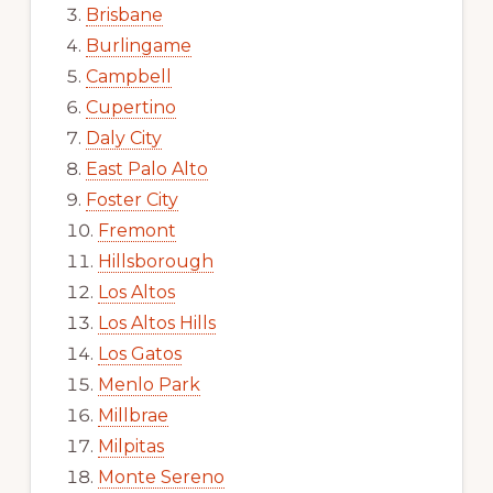
Brisbane
Burlingame
Campbell
Cupertino
Daly City
East Palo Alto
Foster City
Fremont
Hillsborough
Los Altos
Los Altos Hills
Los Gatos
Menlo Park
Millbrae
Milpitas
Monte Sereno