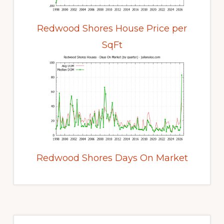
Redwood Shores House Price per
SqFt
Redwood Shores Days On Market
Primary