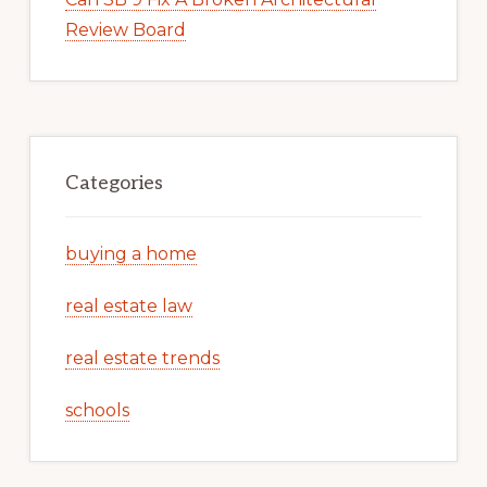
Review Board
Categories
buying a home
real estate law
real estate trends
schools