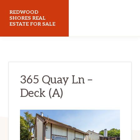
Skip
Skip
REDWOOD
to
to
SHORES REAL
ESTATE FOR SALE
main
primary
content
sidebar
redwoodshoresrealestateforsale.com
365 Quay Ln –
Deck (A)