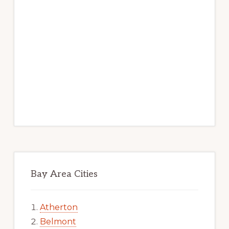
Bay Area Cities
Atherton
Belmont