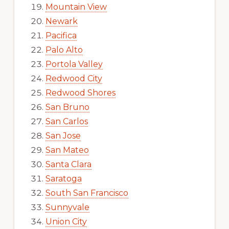
Mountain View
Newark
Pacifica
Palo Alto
Portola Valley
Redwood City
Redwood Shores
San Bruno
San Carlos
San Jose
San Mateo
Santa Clara
Saratoga
South San Francisco
Sunnyvale
Union City