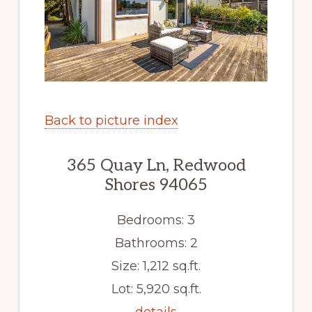
Back to picture index
365 Quay Ln, Redwood
Shores 94065
Bedrooms: 3
Bathrooms: 2
Size: 1,212 sq.ft.
Lot: 5,920 sq.ft.
details