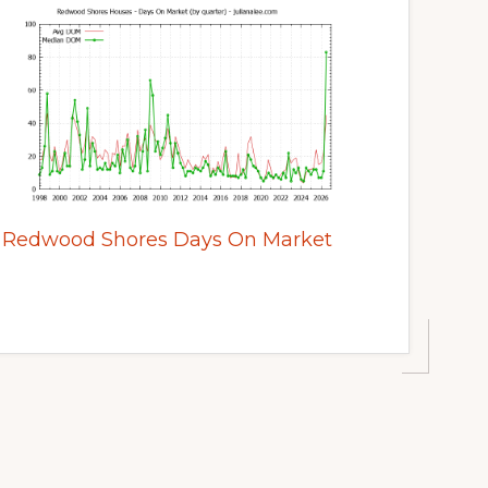
Redwood Shores Days On Market