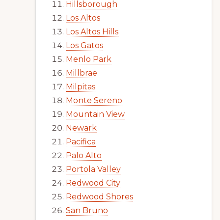
Hillsborough
Los Altos
Los Altos Hills
Los Gatos
Menlo Park
Millbrae
Milpitas
Monte Sereno
Mountain View
Newark
Pacifica
Palo Alto
Portola Valley
Redwood City
Redwood Shores
San Bruno