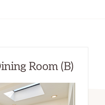
ining Room (B)