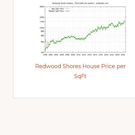
Redwood Shores House Price per
SqFt