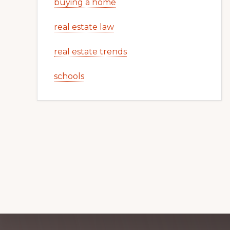
buying a home
real estate law
real estate trends
schools