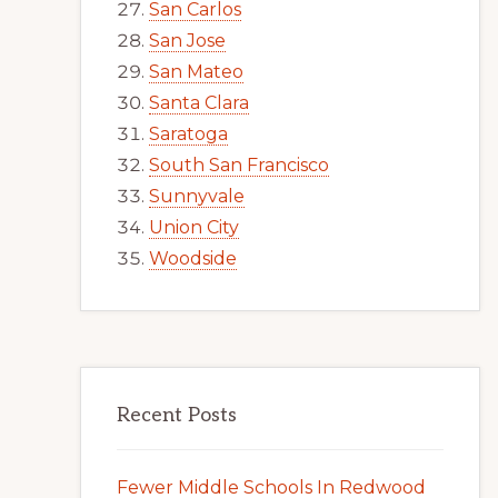
San Carlos
San Jose
San Mateo
Santa Clara
Saratoga
South San Francisco
Sunnyvale
Union City
Woodside
Recent Posts
Fewer Middle Schools In Redwood