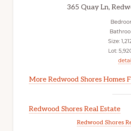
365 Quay Ln, Redw
Bedroo
Bathroo
Size: 1,21
Lot: 5,920
detai
More Redwood Shores Homes Fo
Redwood Shores Real Estate
Redwood Shores Re