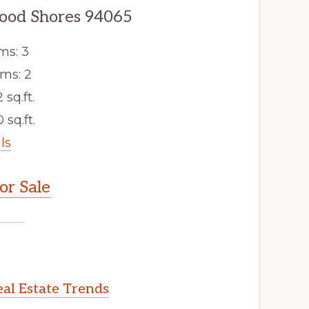
ood Shores 94065
ms: 3
ms: 2
2 sq.ft.
 sq.ft.
ls
r Sale
al Estate Trends