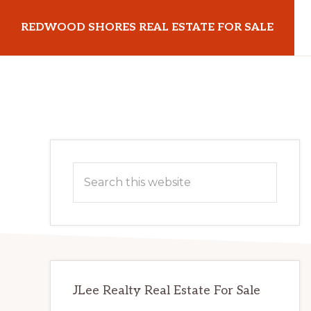
Skip
Skip
REDWOOD SHORES REAL ESTATE FOR SALE
to
to
main
primary
redwoodshoresrealestateforsale.com
content
sidebar
Primary
Search
Sidebar
this
website
JLee Realty Real Estate For Sale