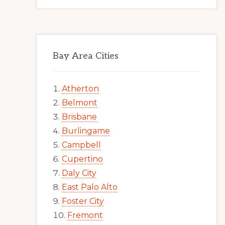
Bay Area Cities
Atherton
Belmont
Brisbane
Burlingame
Campbell
Cupertino
Daly City
East Palo Alto
Foster City
Fremont