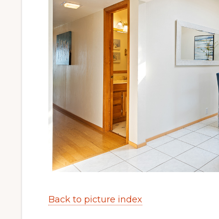
Back to picture index