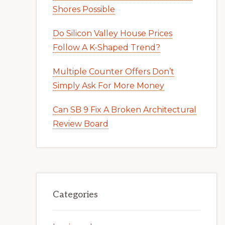
Shores Possible
Do Silicon Valley House Prices
Follow A K-Shaped Trend?
Multiple Counter Offers Don’t
Simply Ask For More Money
Can SB 9 Fix A Broken Architectural
Review Board
Categories