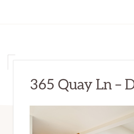
365 Quay Ln – D