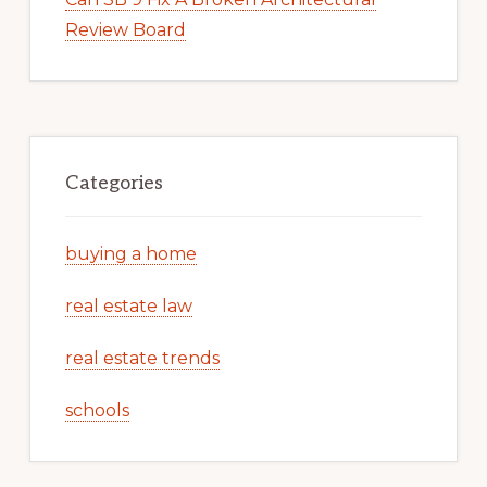
Review Board
Categories
buying a home
real estate law
real estate trends
schools