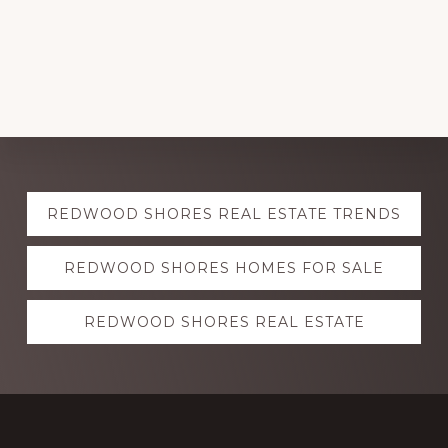
Explore
REDWOOD SHORES REAL ESTATE TRENDS
more
REDWOOD SHORES HOMES FOR SALE
REDWOOD SHORES REAL ESTATE