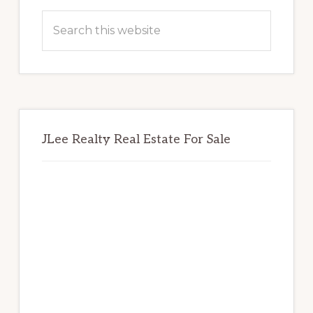
Sidebar
Search
this
website
JLee Realty Real Estate For Sale