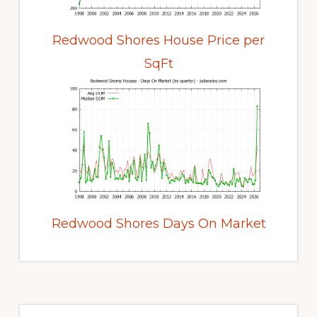
Redwood Shores House Price per
SqFt
Redwood Shores Days On Market
Primary