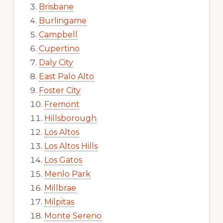
Brisbane
Burlingame
Campbell
Cupertino
Daly City
East Palo Alto
Foster City
Fremont
Hillsborough
Los Altos
Los Altos Hills
Los Gatos
Menlo Park
Millbrae
Milpitas
Monte Sereno