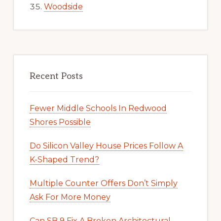
Woodside
Recent Posts
Fewer Middle Schools In Redwood
Shores Possible
Do Silicon Valley House Prices Follow A
K-Shaped Trend?
Multiple Counter Offers Don’t Simply
Ask For More Money
Can SB 9 Fix A Broken Architectural