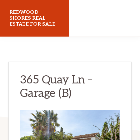
Skip
Skip
REDWOOD
to
to
SHORES REAL
ESTATE FOR SALE
main
primary
content
sidebar
redwoodshoresrealestateforsale.com
365 Quay Ln –
Garage (B)