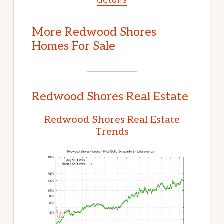
More Redwood Shores
Homes For Sale
Redwood Shores Real Estate
Redwood Shores Real Estate
Trends