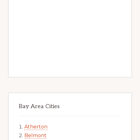
Bay Area Cities
Atherton
Belmont