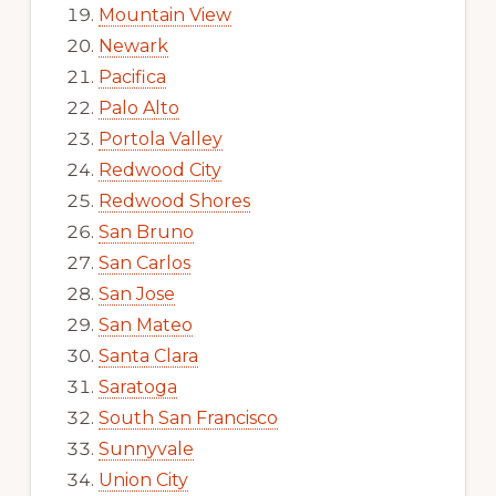
Mountain View
Newark
Pacifica
Palo Alto
Portola Valley
Redwood City
Redwood Shores
San Bruno
San Carlos
San Jose
San Mateo
Santa Clara
Saratoga
South San Francisco
Sunnyvale
Union City