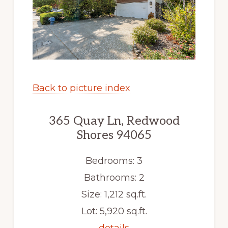
Back to picture index
365 Quay Ln, Redwood
Shores 94065
Bedrooms: 3
Bathrooms: 2
Size: 1,212 sq.ft.
Lot: 5,920 sq.ft.
details