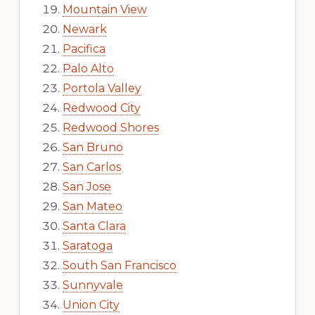
Mountain View
Newark
Pacifica
Palo Alto
Portola Valley
Redwood City
Redwood Shores
San Bruno
San Carlos
San Jose
San Mateo
Santa Clara
Saratoga
South San Francisco
Sunnyvale
Union City