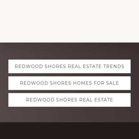
Explore
REDWOOD SHORES REAL ESTATE TRENDS
more
REDWOOD SHORES HOMES FOR SALE
REDWOOD SHORES REAL ESTATE