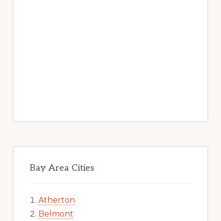
Bay Area Cities
Atherton
Belmont