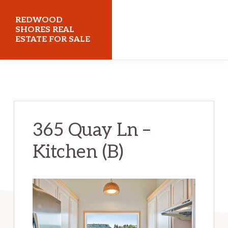
Skip
Skip
REDWOOD
to
to
SHORES REAL
ESTATE FOR SALE
main
primary
content
sidebar
redwoodshoresrealestateforsale.com
365 Quay Ln –
Kitchen (B)