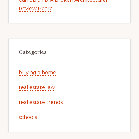
Review Board
Categories
buying a home
real estate law
real estate trends
schools