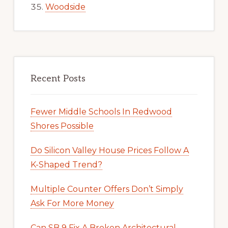
Woodside
Recent Posts
Fewer Middle Schools In Redwood
Shores Possible
Do Silicon Valley House Prices Follow A
K-Shaped Trend?
Multiple Counter Offers Don’t Simply
Ask For More Money
Can SB 9 Fix A Broken Architectural