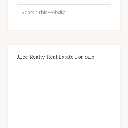
Sidebar
Search
this
website
JLee Realty Real Estate For Sale