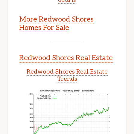
More Redwood Shores
Homes For Sale
Redwood Shores Real Estate
Redwood Shores Real Estate
Trends