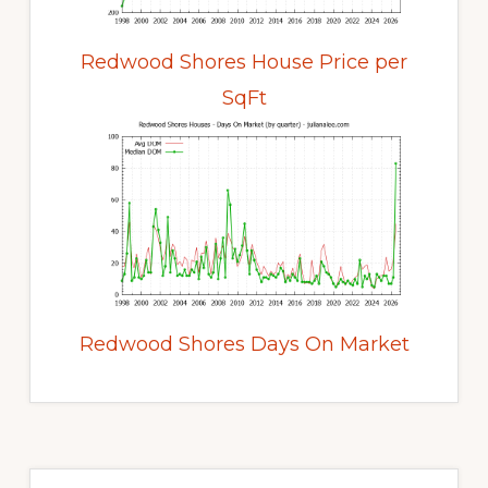
Redwood Shores House Price per
SqFt
Redwood Shores Days On Market
Primary