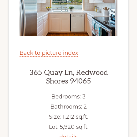
Back to picture index
365 Quay Ln, Redwood
Shores 94065
Bedrooms: 3
Bathrooms: 2
Size: 1,212 sq.ft.
Lot: 5,920 sq.ft.
details