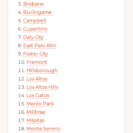
Brisbane
Burlingame
Campbell
Cupertino
Daly City
East Palo Alto
Foster City
Fremont
Hillsborough
Los Altos
Los Altos Hills
Los Gatos
Menlo Park
Millbrae
Milpitas
Monte Sereno