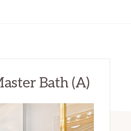
aster Bath (A)