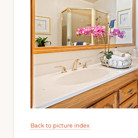
Back to picture index