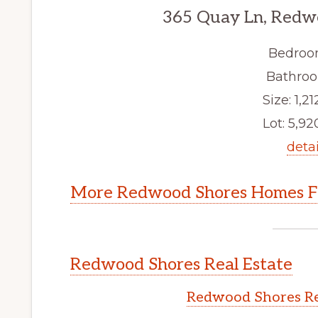
365 Quay Ln, Redw
Bedroo
Bathroo
Size: 1,21
Lot: 5,920
detai
More Redwood Shores Homes Fo
Redwood Shores Real Estate
Redwood Shores Re