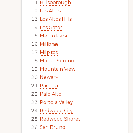
Hillsborough
Los Altos
Los Altos Hills
Los Gatos
Menlo Park
Millbrae
Milpitas
Monte Sereno
Mountain View
Newark
Pacifica
Palo Alto
Portola Valley
Redwood City
Redwood Shores
San Bruno