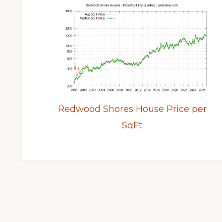
Redwood Shores House Price per
SqFt