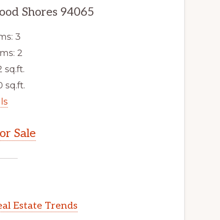
ood Shores 94065
ms: 3
ms: 2
2 sq.ft.
 sq.ft.
ls
r Sale
al Estate Trends