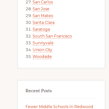
San Carlos
San Jose
San Mateo
Santa Clara
Saratoga
South San Francisco
Sunnyvale
Union City
Woodside
Recent Posts
Fewer Middle Schools In Redwood