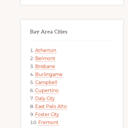
Bay Area Cities
Atherton
Belmont
Brisbane
Burlingame
Campbell
Cupertino
Daly City
East Palo Alto
Foster City
Fremont