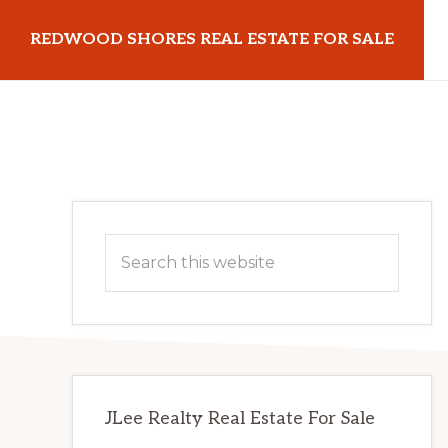
Skip
Skip
REDWOOD SHORES REAL ESTATE FOR SALE
to
to
main
primary
redwoodshoresrealestateforsale.com
content
sidebar
Primary
Search
Sidebar
this
website
JLee Realty Real Estate For Sale