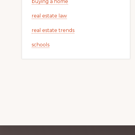
buying a home
real estate law
real estate trends
schools