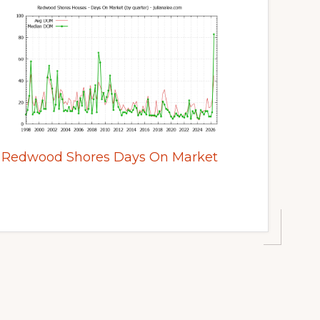
Redwood Shores Days On Market