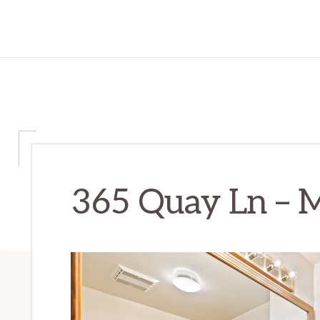
365 Quay Ln – M