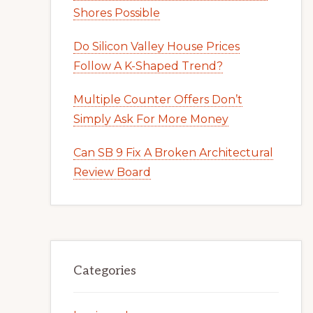
Shores Possible
Do Silicon Valley House Prices
Follow A K-Shaped Trend?
Multiple Counter Offers Don’t
Simply Ask For More Money
Can SB 9 Fix A Broken Architectural
Review Board
Categories