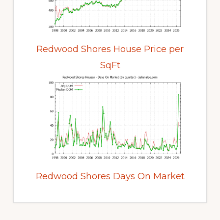
Redwood Shores House Price per
SqFt
Redwood Shores Days On Market