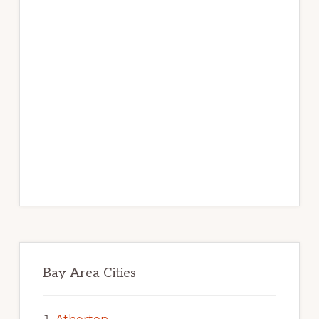
Bay Area Cities