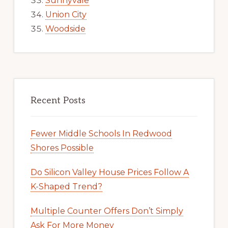
Sunnyvale
Union City
Woodside
Recent Posts
Fewer Middle Schools In Redwood
Shores Possible
Do Silicon Valley House Prices Follow A
K-Shaped Trend?
Multiple Counter Offers Don’t Simply
Ask For More Money