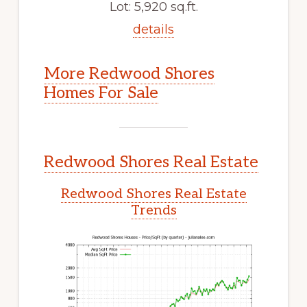
Lot: 5,920 sq.ft.
details
More Redwood Shores
Homes For Sale
Redwood Shores Real Estate
Redwood Shores Real Estate
Trends