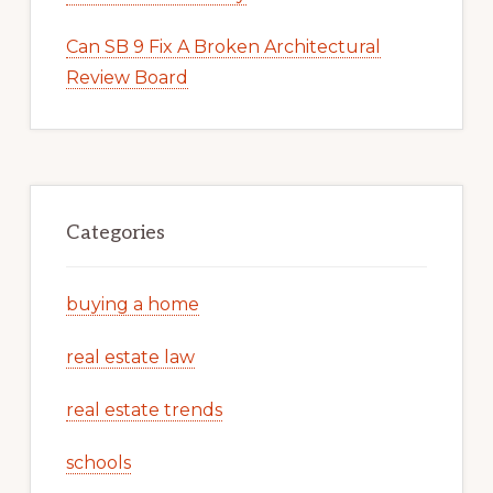
Can SB 9 Fix A Broken Architectural
Review Board
Categories
buying a home
real estate law
real estate trends
schools