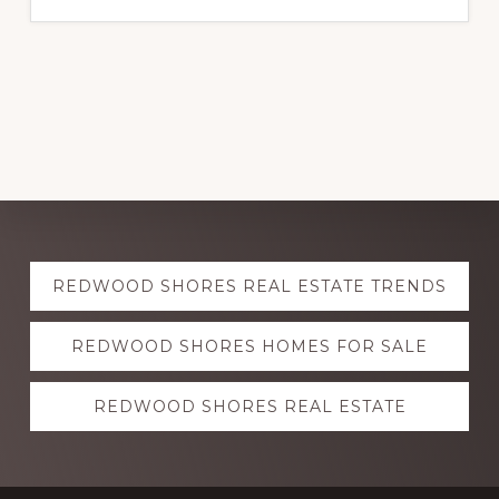
Explore
REDWOOD SHORES REAL ESTATE TRENDS
more
REDWOOD SHORES HOMES FOR SALE
REDWOOD SHORES REAL ESTATE