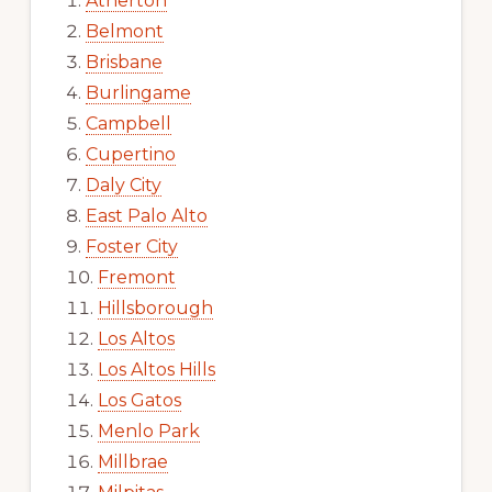
Atherton
Belmont
Brisbane
Burlingame
Campbell
Cupertino
Daly City
East Palo Alto
Foster City
Fremont
Hillsborough
Los Altos
Los Altos Hills
Los Gatos
Menlo Park
Millbrae