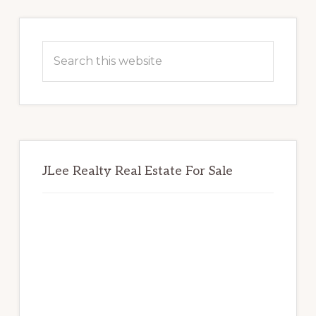
Primary
Sidebar
Search
this
website
JLee Realty Real Estate For Sale