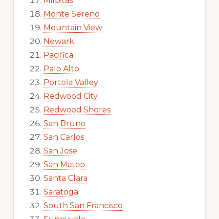
Milpitas
Monte Sereno
Mountain View
Newark
Pacifica
Palo Alto
Portola Valley
Redwood City
Redwood Shores
San Bruno
San Carlos
San Jose
San Mateo
Santa Clara
Saratoga
South San Francisco