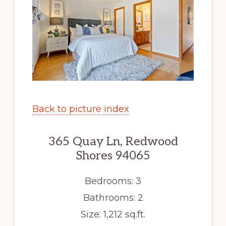
Back to picture index
365 Quay Ln, Redwood
Shores 94065
Bedrooms: 3
Bathrooms: 2
Size: 1,212 sq.ft.