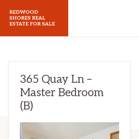
Skip
Skip
REDWOOD
to
to
SHORES REAL
ESTATE FOR SALE
main
primary
content
sidebar
redwoodshoresrealestateforsale.com
365 Quay Ln –
Master Bedroom
(B)