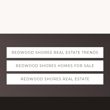
Explore
REDWOOD SHORES REAL ESTATE TRENDS
more
REDWOOD SHORES HOMES FOR SALE
REDWOOD SHORES REAL ESTATE