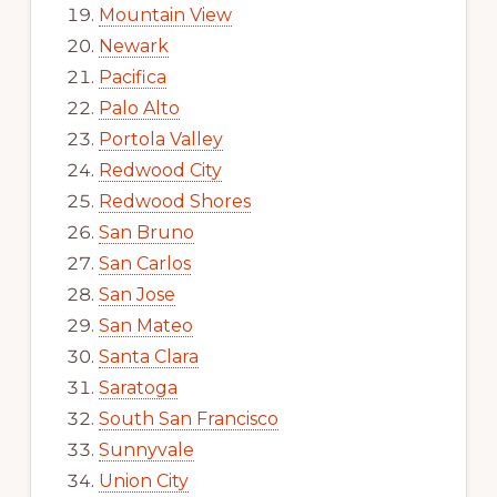
Mountain View
Newark
Pacifica
Palo Alto
Portola Valley
Redwood City
Redwood Shores
San Bruno
San Carlos
San Jose
San Mateo
Santa Clara
Saratoga
South San Francisco
Sunnyvale
Union City