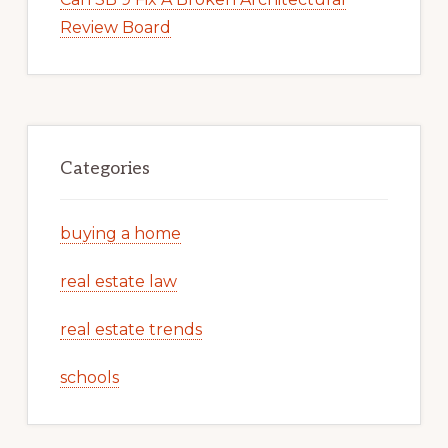
Review Board
Categories
buying a home
real estate law
real estate trends
schools