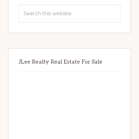
Sidebar
Search
this
website
JLee Realty Real Estate For Sale