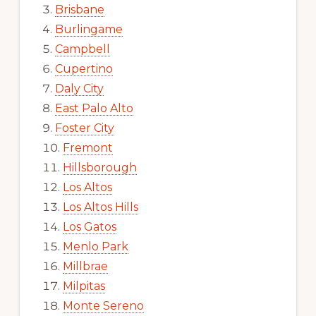
Brisbane
Burlingame
Campbell
Cupertino
Daly City
East Palo Alto
Foster City
Fremont
Hillsborough
Los Altos
Los Altos Hills
Los Gatos
Menlo Park
Millbrae
Milpitas
Monte Sereno