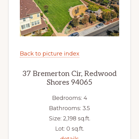
Back to picture index
37 Bremerton Cir, Redwood
Shores 94065
Bedrooms: 4
Bathrooms: 3.5
Size: 2,198 sq.ft.
Lot: 0 sq.ft.
details