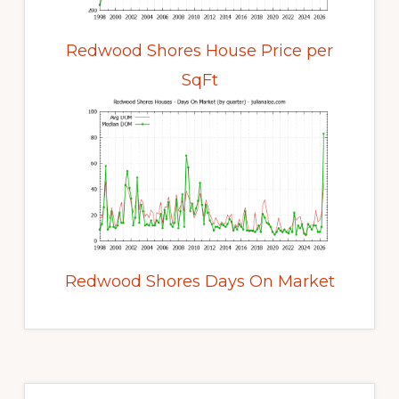
Redwood Shores House Price per
SqFt
Redwood Shores Days On Market
Primary