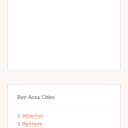
Bay Area Cities
Atherton
Belmont