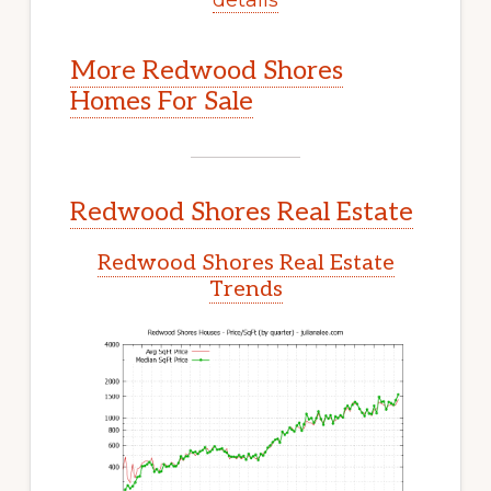
More Redwood Shores
Homes For Sale
Redwood Shores Real Estate
Redwood Shores Real Estate
Trends