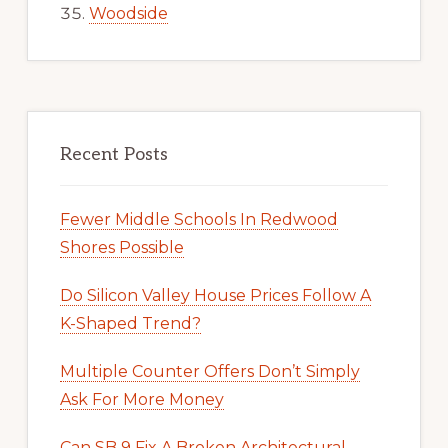
Woodside
Recent Posts
Fewer Middle Schools In Redwood
Shores Possible
Do Silicon Valley House Prices Follow A
K-Shaped Trend?
Multiple Counter Offers Don’t Simply
Ask For More Money
Can SB 9 Fix A Broken Architectural