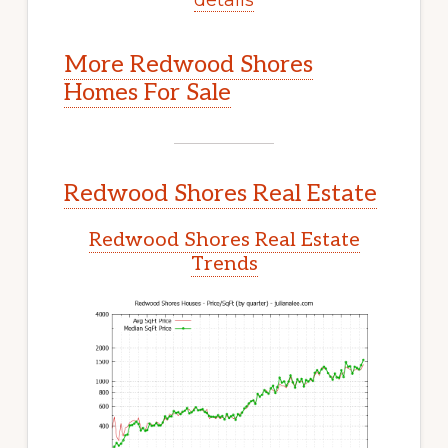
More Redwood Shores
Homes For Sale
Redwood Shores Real Estate
Redwood Shores Real Estate
Trends