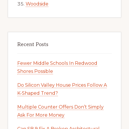
Woodside
Recent Posts
Fewer Middle Schools In Redwood
Shores Possible
Do Silicon Valley House Prices Follow A
K-Shaped Trend?
Multiple Counter Offers Don’t Simply
Ask For More Money
Can SB 9 Fix A Broken Architectural