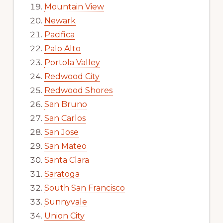
Mountain View
Newark
Pacifica
Palo Alto
Portola Valley
Redwood City
Redwood Shores
San Bruno
San Carlos
San Jose
San Mateo
Santa Clara
Saratoga
South San Francisco
Sunnyvale
Union City