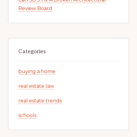
Review Board
Categories
buying a home
real estate law
real estate trends
schools