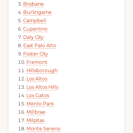
Brisbane
Burlingame
Campbell
Cupertino
Daly City
East Palo Alto
Foster City
Fremont
Hillsborough
Los Altos
Los Altos Hills
Los Gatos
Menlo Park
Millbrae
Milpitas
Monte Sereno