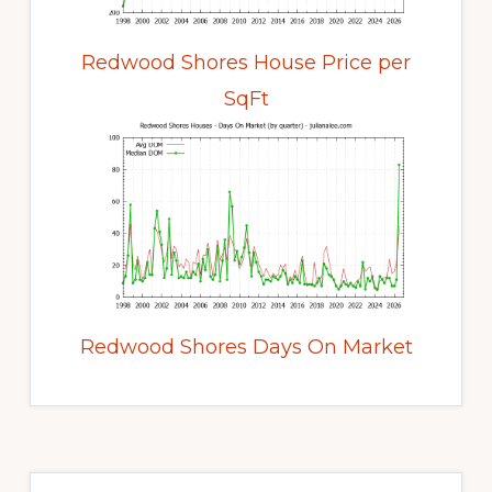
Redwood Shores House Price per
SqFt
Redwood Shores Days On Market
Primary