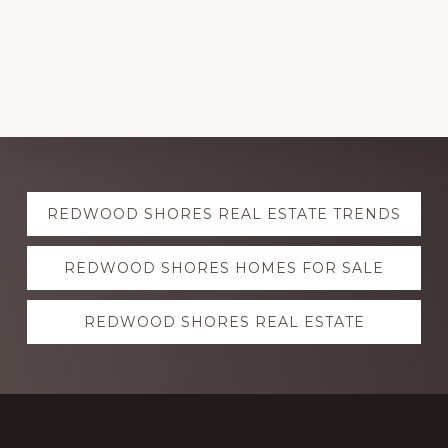
Explore
REDWOOD SHORES REAL ESTATE TRENDS
more
REDWOOD SHORES HOMES FOR SALE
REDWOOD SHORES REAL ESTATE