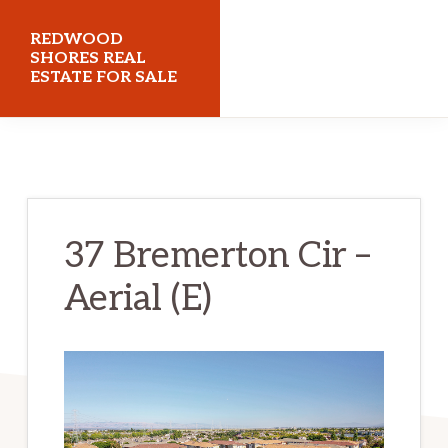
Skip
Skip
REDWOOD
to
to
SHORES REAL
ESTATE FOR SALE
main
primary
content
sidebar
redwoodshoresrealestateforsale.com
37 Bremerton Cir –
Aerial (E)