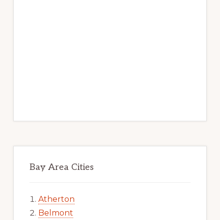
Bay Area Cities
Atherton
Belmont