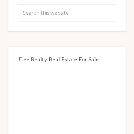
Sidebar
Search
this
website
JLee Realty Real Estate For Sale