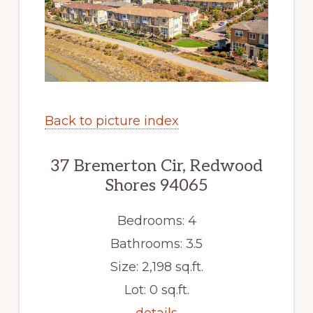
Back to picture index
37 Bremerton Cir, Redwood
Shores 94065
Bedrooms: 4
Bathrooms: 3.5
Size: 2,198 sq.ft.
Lot: 0 sq.ft.
details