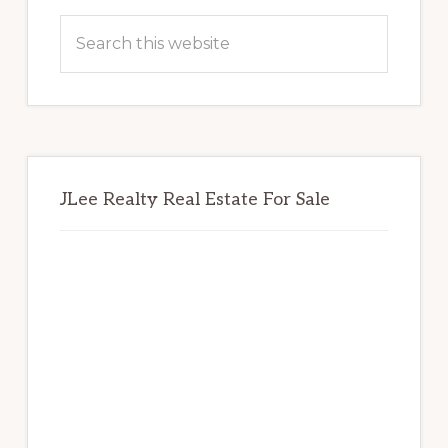
Sidebar
Search
this
website
JLee Realty Real Estate For Sale