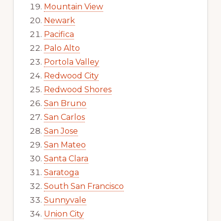
Mountain View
Newark
Pacifica
Palo Alto
Portola Valley
Redwood City
Redwood Shores
San Bruno
San Carlos
San Jose
San Mateo
Santa Clara
Saratoga
South San Francisco
Sunnyvale
Union City