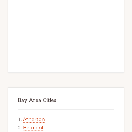
Bay Area Cities
Atherton
Belmont