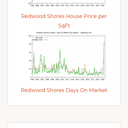
Redwood Shores House Price per
SqFt
Redwood Shores Days On Market
Primary