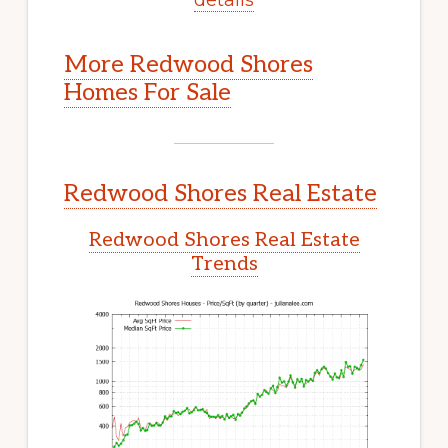
More Redwood Shores
Homes For Sale
Redwood Shores Real Estate
Redwood Shores Real Estate
Trends