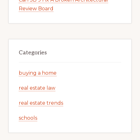
Review Board
Categories
buying a home
real estate law
real estate trends
schools