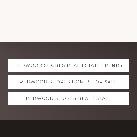
Explore
REDWOOD SHORES REAL ESTATE TRENDS
more
REDWOOD SHORES HOMES FOR SALE
REDWOOD SHORES REAL ESTATE