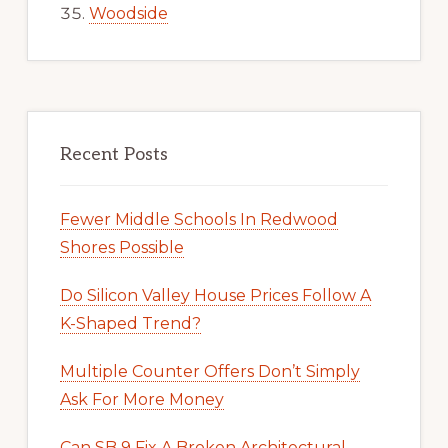
Woodside
Recent Posts
Fewer Middle Schools In Redwood
Shores Possible
Do Silicon Valley House Prices Follow A
K-Shaped Trend?
Multiple Counter Offers Don’t Simply
Ask For More Money
Can SB 9 Fix A Broken Architectural