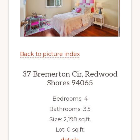
Back to picture index
37 Bremerton Cir, Redwood
Shores 94065
Bedrooms: 4
Bathrooms: 3.5
Size: 2,198 sq.ft.
Lot: 0 sq.ft.
details