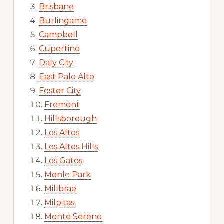
Brisbane
Burlingame
Campbell
Cupertino
Daly City
East Palo Alto
Foster City
Fremont
Hillsborough
Los Altos
Los Altos Hills
Los Gatos
Menlo Park
Millbrae
Milpitas
Monte Sereno