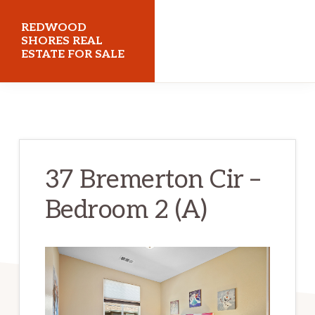
Skip
Skip
REDWOOD
to
to
SHORES REAL
ESTATE FOR SALE
main
primary
content
sidebar
redwoodshoresrealestateforsale.com
37 Bremerton Cir –
Bedroom 2 (A)