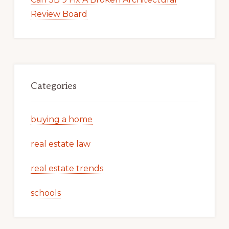
Review Board
Categories
buying a home
real estate law
real estate trends
schools