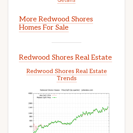
More Redwood Shores
Homes For Sale
Redwood Shores Real Estate
Redwood Shores Real Estate
Trends