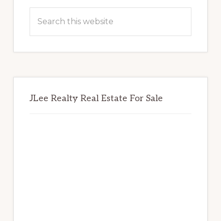
Sidebar
Search
this
website
JLee Realty Real Estate For Sale