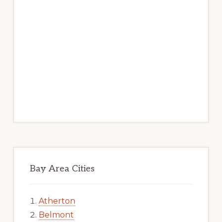
Bay Area Cities
Atherton
Belmont