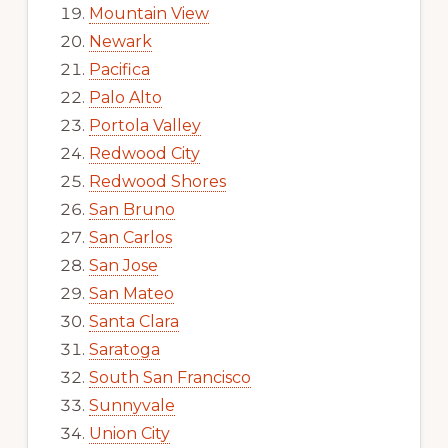
Mountain View
Newark
Pacifica
Palo Alto
Portola Valley
Redwood City
Redwood Shores
San Bruno
San Carlos
San Jose
San Mateo
Santa Clara
Saratoga
South San Francisco
Sunnyvale
Union City