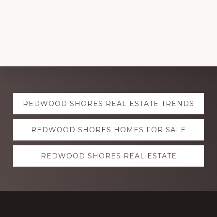
Explore
REDWOOD SHORES REAL ESTATE TRENDS
more
REDWOOD SHORES HOMES FOR SALE
REDWOOD SHORES REAL ESTATE