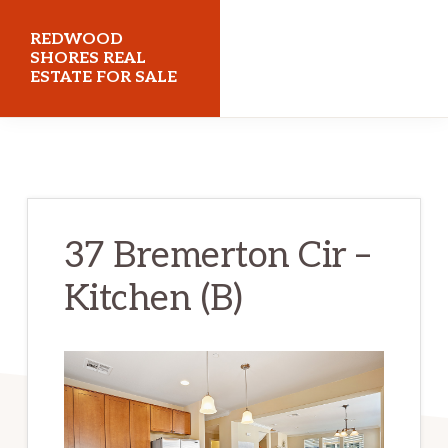
Skip
Skip
REDWOOD
to
to
SHORES REAL
ESTATE FOR SALE
main
primary
content
sidebar
redwoodshoresrealestateforsale.com
37 Bremerton Cir –
Kitchen (B)