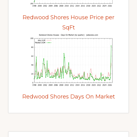
Redwood Shores House Price per
SqFt
Redwood Shores Days On Market
Primary