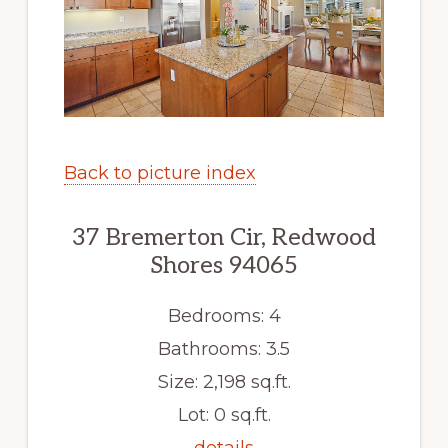
Back to picture index
37 Bremerton Cir, Redwood
Shores 94065
Bedrooms: 4
Bathrooms: 3.5
Size: 2,198 sq.ft.
Lot: 0 sq.ft.
details