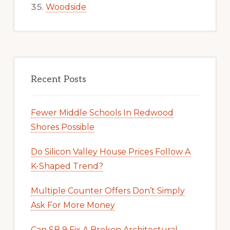
Woodside
Recent Posts
Fewer Middle Schools In Redwood
Shores Possible
Do Silicon Valley House Prices Follow A
K-Shaped Trend?
Multiple Counter Offers Don’t Simply
Ask For More Money
Can SB 9 Fix A Broken Architectural