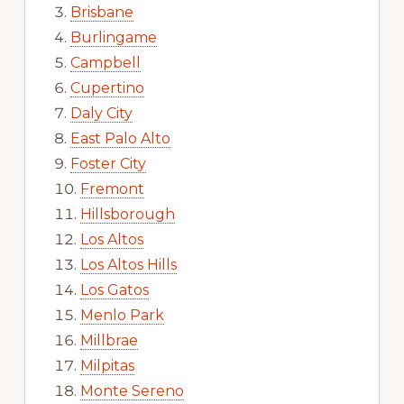
Brisbane
Burlingame
Campbell
Cupertino
Daly City
East Palo Alto
Foster City
Fremont
Hillsborough
Los Altos
Los Altos Hills
Los Gatos
Menlo Park
Millbrae
Milpitas
Monte Sereno