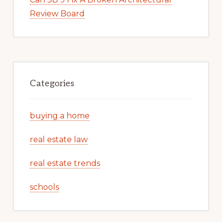
Review Board
Categories
buying a home
real estate law
real estate trends
schools