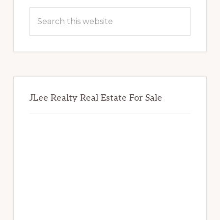
Sidebar
Search
this
website
JLee Realty Real Estate For Sale