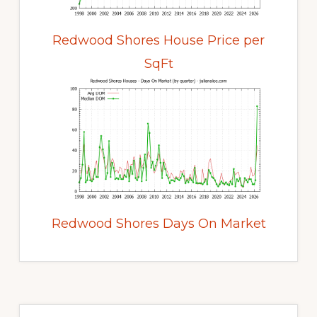
Redwood Shores House Price per
SqFt
Redwood Shores Days On Market
Primary