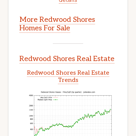
More Redwood Shores
Homes For Sale
Redwood Shores Real Estate
Redwood Shores Real Estate
Trends