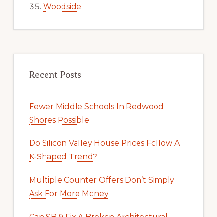
Woodside
Recent Posts
Fewer Middle Schools In Redwood
Shores Possible
Do Silicon Valley House Prices Follow A
K-Shaped Trend?
Multiple Counter Offers Don’t Simply
Ask For More Money
Can SB 9 Fix A Broken Architectural