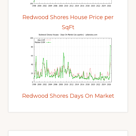
Redwood Shores House Price per
SqFt
Redwood Shores Days On Market
Primary