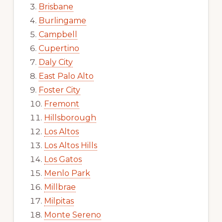
Brisbane
Burlingame
Campbell
Cupertino
Daly City
East Palo Alto
Foster City
Fremont
Hillsborough
Los Altos
Los Altos Hills
Los Gatos
Menlo Park
Millbrae
Milpitas
Monte Sereno