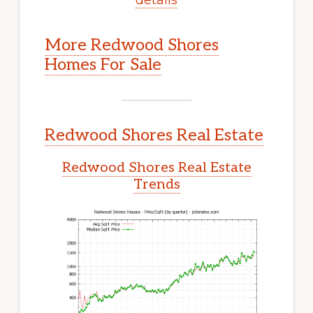
More Redwood Shores
Homes For Sale
Redwood Shores Real Estate
Redwood Shores Real Estate
Trends