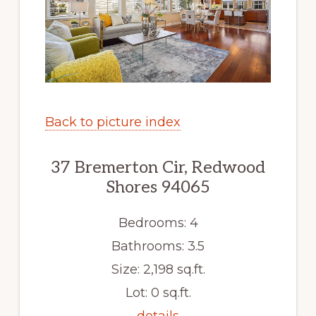
Back to picture index
37 Bremerton Cir, Redwood
Shores 94065
Bedrooms: 4
Bathrooms: 3.5
Size: 2,198 sq.ft.
Lot: 0 sq.ft.
details