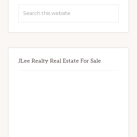
Sidebar
Search
this
website
JLee Realty Real Estate For Sale