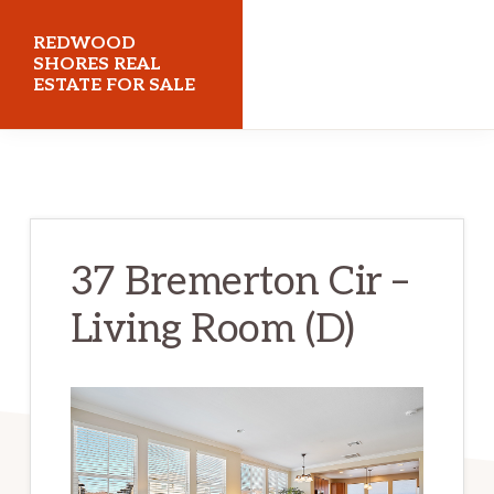
Skip
Skip
REDWOOD
to
to
SHORES REAL
ESTATE FOR SALE
main
primary
content
sidebar
redwoodshoresrealestateforsale.com
37 Bremerton Cir –
Living Room (D)