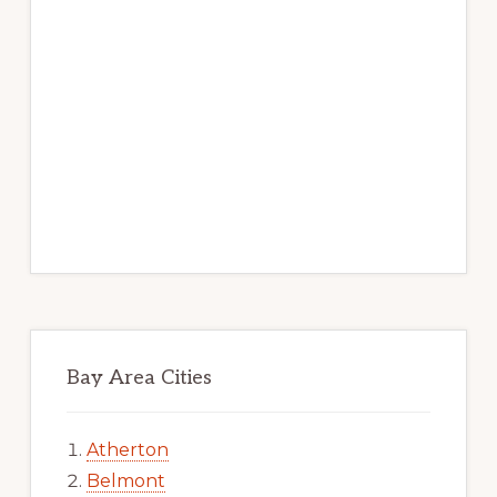
Bay Area Cities
Atherton
Belmont