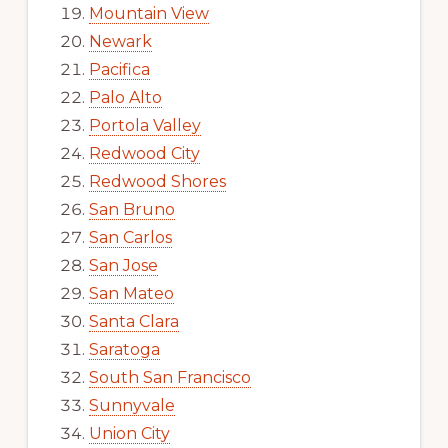
Mountain View
Newark
Pacifica
Palo Alto
Portola Valley
Redwood City
Redwood Shores
San Bruno
San Carlos
San Jose
San Mateo
Santa Clara
Saratoga
South San Francisco
Sunnyvale
Union City