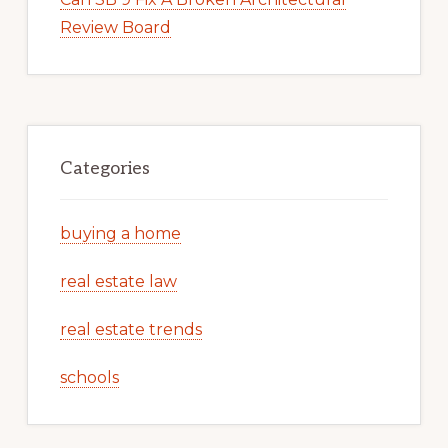
Review Board
Categories
buying a home
real estate law
real estate trends
schools