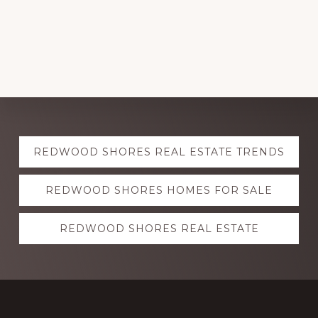
Explore
REDWOOD SHORES REAL ESTATE TRENDS
more
REDWOOD SHORES HOMES FOR SALE
REDWOOD SHORES REAL ESTATE