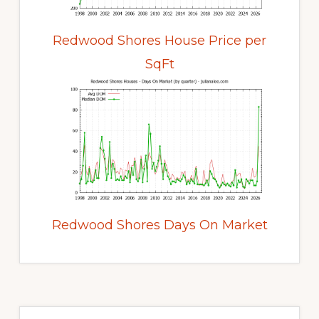
Redwood Shores House Price per
SqFt
Redwood Shores Days On Market
Primary