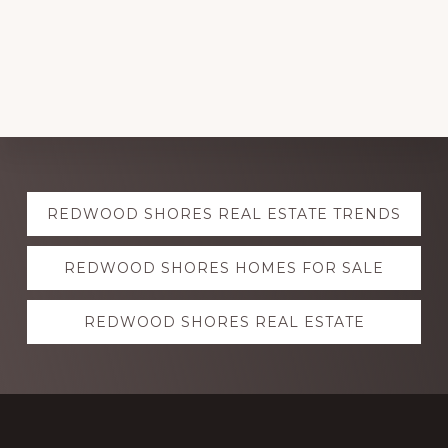
Explore
REDWOOD SHORES REAL ESTATE TRENDS
more
REDWOOD SHORES HOMES FOR SALE
REDWOOD SHORES REAL ESTATE