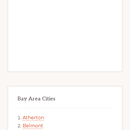
Bay Area Cities
Atherton
Belmont