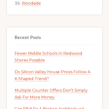
Woodside
Recent Posts
Fewer Middle Schools In Redwood
Shores Possible
Do Silicon Valley House Prices Follow A
K-Shaped Trend?
Multiple Counter Offers Don’t Simply
Ask For More Money
Can SB 9 Fix A Broken Architectural