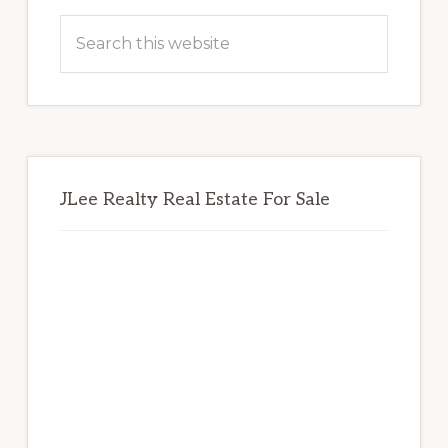
Sidebar
Search
this
website
JLee Realty Real Estate For Sale