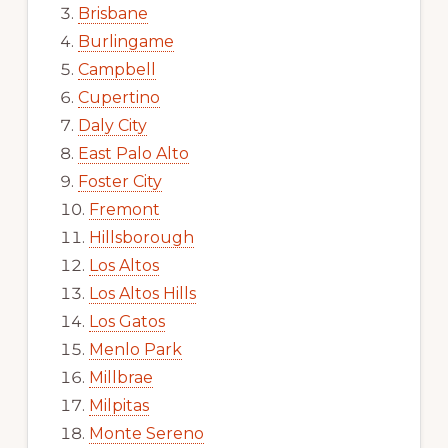
Brisbane
Burlingame
Campbell
Cupertino
Daly City
East Palo Alto
Foster City
Fremont
Hillsborough
Los Altos
Los Altos Hills
Los Gatos
Menlo Park
Millbrae
Milpitas
Monte Sereno