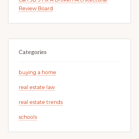
Review Board
Categories
buying a home
real estate law
real estate trends
schools