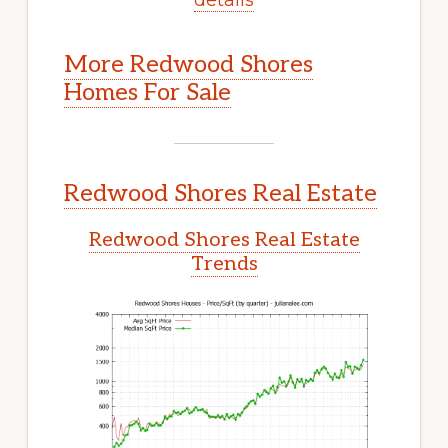
More Redwood Shores
Homes For Sale
Redwood Shores Real Estate
Redwood Shores Real Estate
Trends