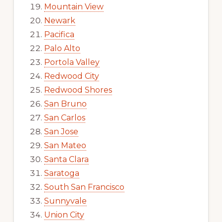
Mountain View
Newark
Pacifica
Palo Alto
Portola Valley
Redwood City
Redwood Shores
San Bruno
San Carlos
San Jose
San Mateo
Santa Clara
Saratoga
South San Francisco
Sunnyvale
Union City