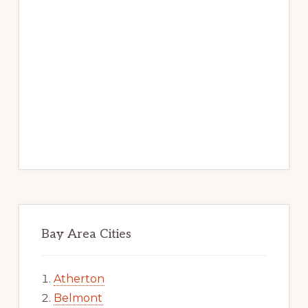
Bay Area Cities
Atherton
Belmont