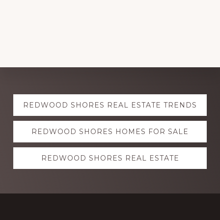
Explore
REDWOOD SHORES REAL ESTATE TRENDS
more
REDWOOD SHORES HOMES FOR SALE
REDWOOD SHORES REAL ESTATE