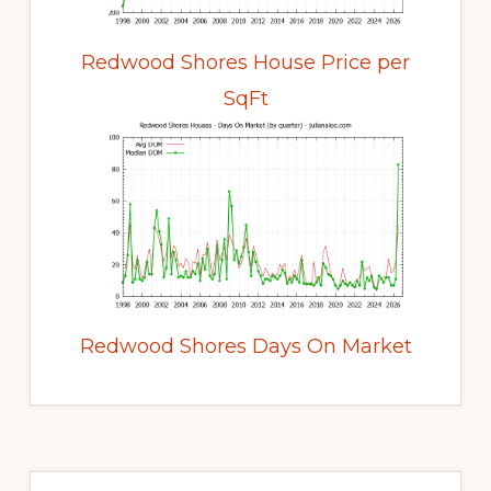
Redwood Shores House Price per
SqFt
Redwood Shores Days On Market
Primary