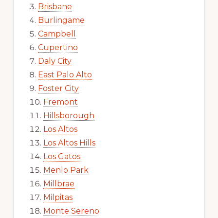
Brisbane
Burlingame
Campbell
Cupertino
Daly City
East Palo Alto
Foster City
Fremont
Hillsborough
Los Altos
Los Altos Hills
Los Gatos
Menlo Park
Millbrae
Milpitas
Monte Sereno