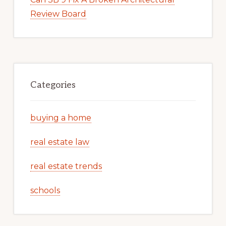
Review Board
Categories
buying a home
real estate law
real estate trends
schools