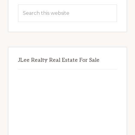
Sidebar
Search
this
website
JLee Realty Real Estate For Sale