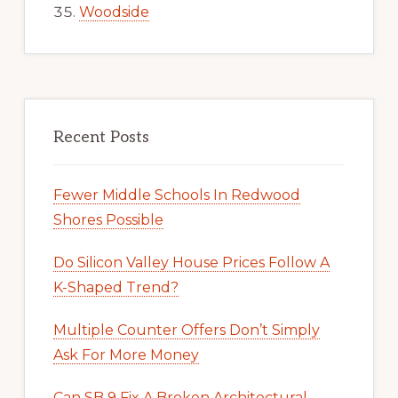
Woodside
Recent Posts
Fewer Middle Schools In Redwood
Shores Possible
Do Silicon Valley House Prices Follow A
K-Shaped Trend?
Multiple Counter Offers Don’t Simply
Ask For More Money
Can SB 9 Fix A Broken Architectural