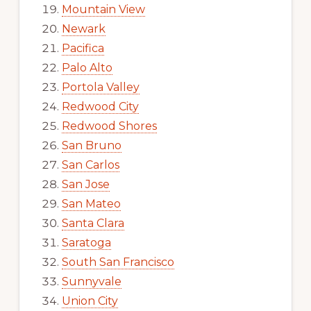
Mountain View
Newark
Pacifica
Palo Alto
Portola Valley
Redwood City
Redwood Shores
San Bruno
San Carlos
San Jose
San Mateo
Santa Clara
Saratoga
South San Francisco
Sunnyvale
Union City