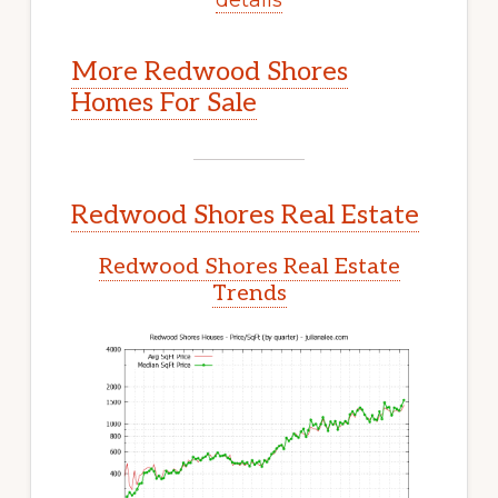
More Redwood Shores
Homes For Sale
Redwood Shores Real Estate
Redwood Shores Real Estate
Trends