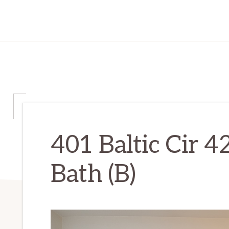
401 Baltic Cir 4
Bath (B)