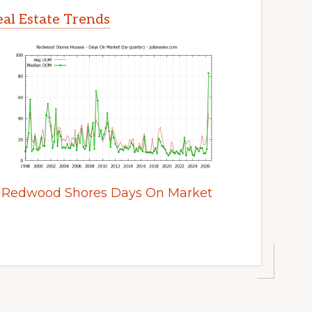
al Estate Trends
Redwood Shores Days On Market