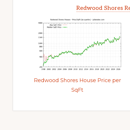
Redwood Shores Re
Redwood Shores House Price per
SqFt