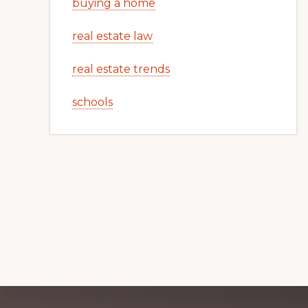
buying a home
real estate law
real estate trends
schools