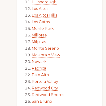
Hillsborough
Los Altos
Los Altos Hills
Los Gatos
Menlo Park
Millbrae
Milpitas
Monte Sereno
Mountain View
Newark
Pacifica
Palo Alto
Portola Valley
Redwood City
Redwood Shores
San Bruno