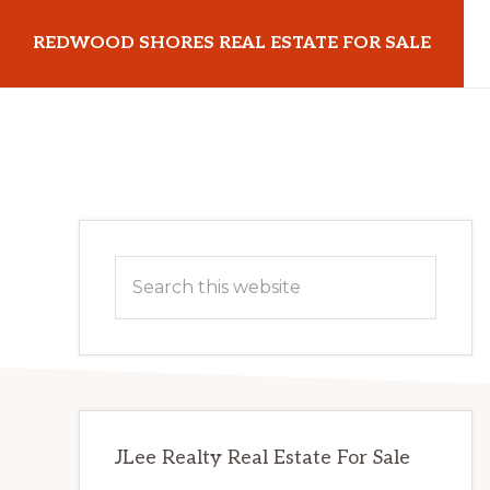
Skip
Skip
REDWOOD SHORES REAL ESTATE FOR SALE
to
to
main
primary
redwoodshoresrealestateforsale.com
content
sidebar
Primary
Search
Sidebar
this
website
JLee Realty Real Estate For Sale