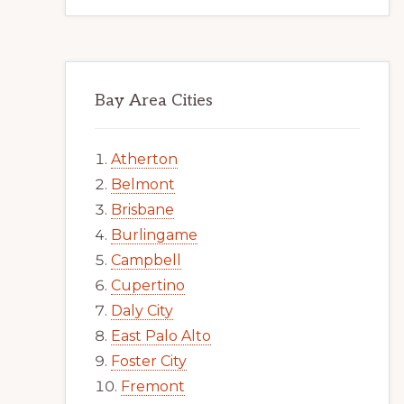
Bay Area Cities
Atherton
Belmont
Brisbane
Burlingame
Campbell
Cupertino
Daly City
East Palo Alto
Foster City
Fremont