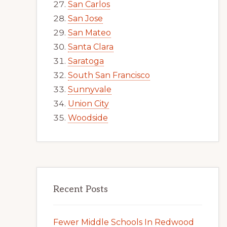
San Carlos
San Jose
San Mateo
Santa Clara
Saratoga
South San Francisco
Sunnyvale
Union City
Woodside
Recent Posts
Fewer Middle Schools In Redwood