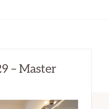
29 – Master