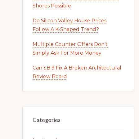
Shores Possible
Do Silicon Valley House Prices
Follow A K-Shaped Trend?
Multiple Counter Offers Don’t
Simply Ask For More Money
Can SB 9 Fix A Broken Architectural
Review Board
Categories