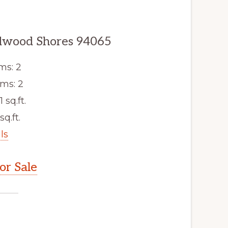
edwood Shores 94065
ms: 2
ms: 2
1 sq.ft.
sq.ft.
ls
r Sale