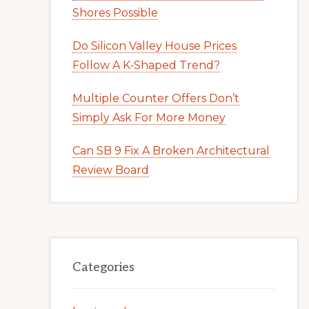
Shores Possible
Do Silicon Valley House Prices
Follow A K-Shaped Trend?
Multiple Counter Offers Don’t
Simply Ask For More Money
Can SB 9 Fix A Broken Architectural
Review Board
Categories