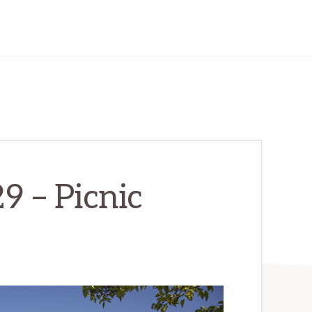
9 – Picnic