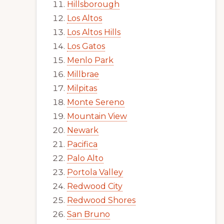
Hillsborough
Los Altos
Los Altos Hills
Los Gatos
Menlo Park
Millbrae
Milpitas
Monte Sereno
Mountain View
Newark
Pacifica
Palo Alto
Portola Valley
Redwood City
Redwood Shores
San Bruno