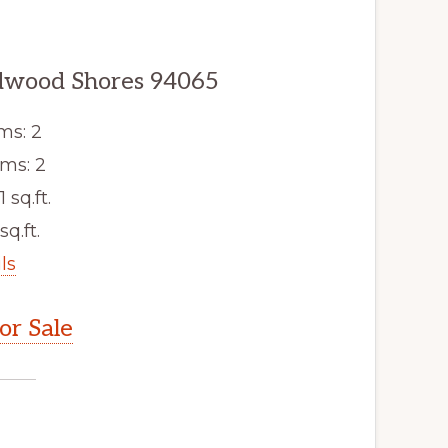
edwood Shores 94065
ms: 2
ms: 2
1 sq.ft.
sq.ft.
ls
r Sale