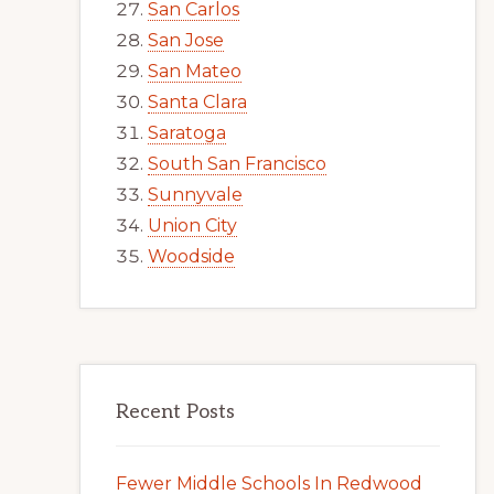
San Carlos
San Jose
San Mateo
Santa Clara
Saratoga
South San Francisco
Sunnyvale
Union City
Woodside
Recent Posts
Fewer Middle Schools In Redwood