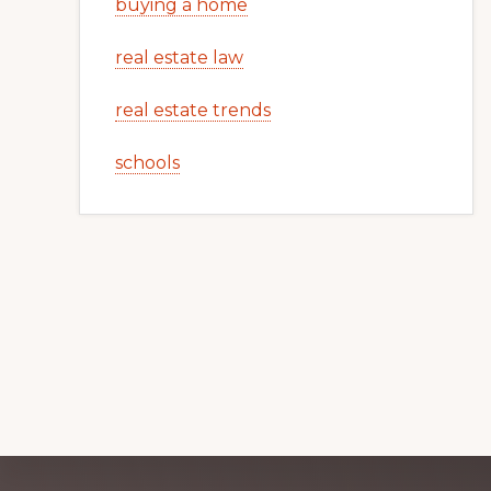
buying a home
real estate law
real estate trends
schools