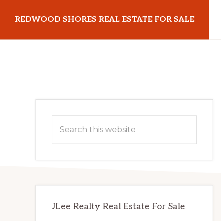
Skip
Skip
REDWOOD SHORES REAL ESTATE FOR SALE
to
to
main
primary
redwoodshoresrealestateforsale.com
content
sidebar
Primary
Search
Sidebar
this
website
JLee Realty Real Estate For Sale