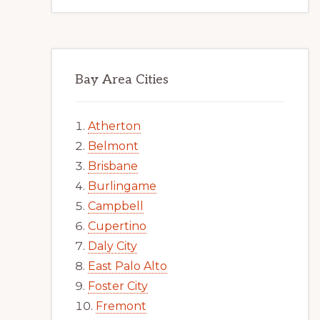
Bay Area Cities
Atherton
Belmont
Brisbane
Burlingame
Campbell
Cupertino
Daly City
East Palo Alto
Foster City
Fremont