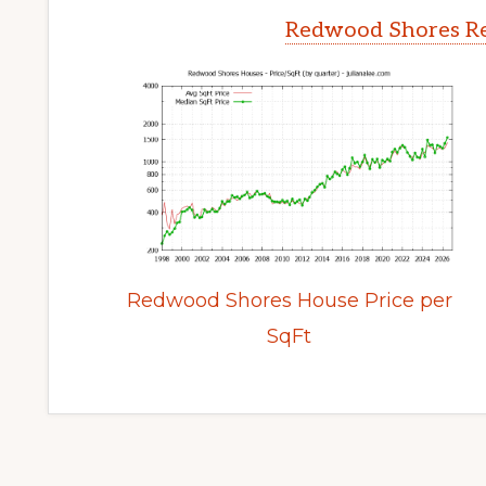
Redwood Shores Re
Redwood Shores House Price per
SqFt