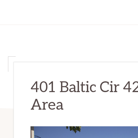
401 Baltic Cir 42
Area