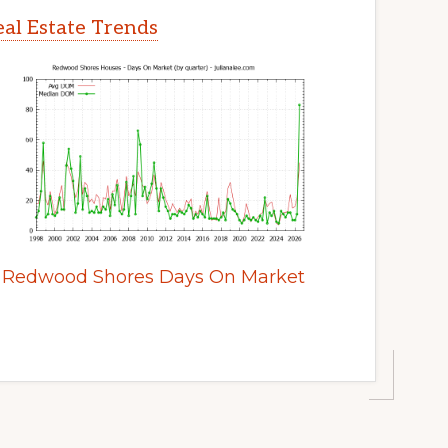
al Estate Trends
Redwood Shores Days On Market