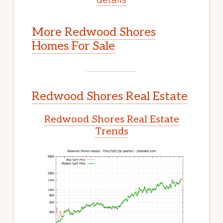
More Redwood Shores
Homes For Sale
Redwood Shores Real Estate
Redwood Shores Real Estate
Trends