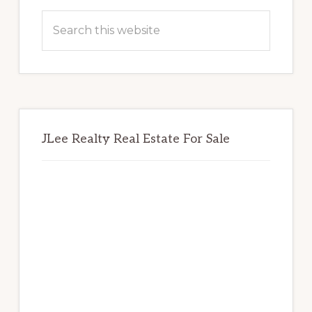
Sidebar
Search
this
website
JLee Realty Real Estate For Sale