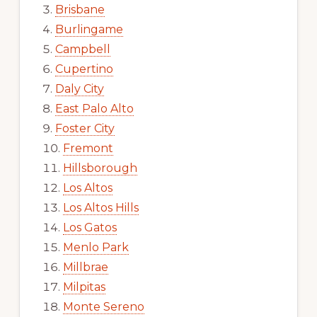
Brisbane
Burlingame
Campbell
Cupertino
Daly City
East Palo Alto
Foster City
Fremont
Hillsborough
Los Altos
Los Altos Hills
Los Gatos
Menlo Park
Millbrae
Milpitas
Monte Sereno