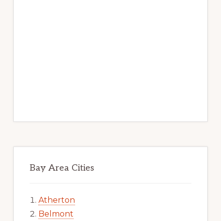
Bay Area Cities
Atherton
Belmont