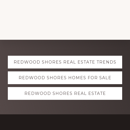
Explore
REDWOOD SHORES REAL ESTATE TRENDS
more
REDWOOD SHORES HOMES FOR SALE
REDWOOD SHORES REAL ESTATE