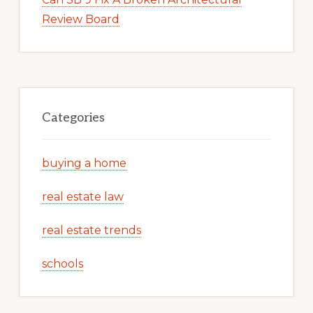
Review Board
Categories
buying a home
real estate law
real estate trends
schools