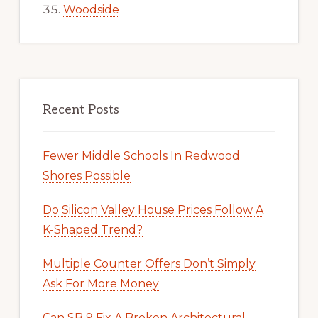
Woodside
Recent Posts
Fewer Middle Schools In Redwood
Shores Possible
Do Silicon Valley House Prices Follow A
K-Shaped Trend?
Multiple Counter Offers Don’t Simply
Ask For More Money
Can SB 9 Fix A Broken Architectural