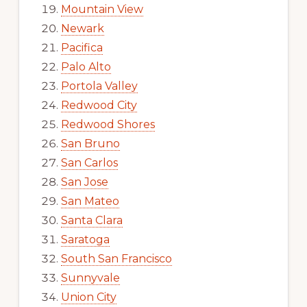
Mountain View
Newark
Pacifica
Palo Alto
Portola Valley
Redwood City
Redwood Shores
San Bruno
San Carlos
San Jose
San Mateo
Santa Clara
Saratoga
South San Francisco
Sunnyvale
Union City