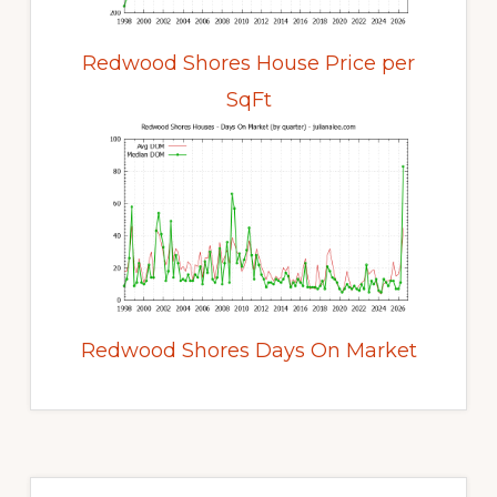
Redwood Shores House Price per
SqFt
Redwood Shores Days On Market
Primary