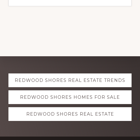
Explore
REDWOOD SHORES REAL ESTATE TRENDS
more
REDWOOD SHORES HOMES FOR SALE
REDWOOD SHORES REAL ESTATE