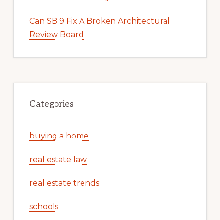
Can SB 9 Fix A Broken Architectural
Review Board
Categories
buying a home
real estate law
real estate trends
schools