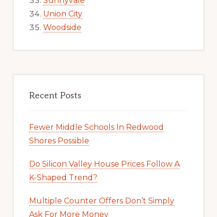
Sunnyvale
Union City
Woodside
Recent Posts
Fewer Middle Schools In Redwood
Shores Possible
Do Silicon Valley House Prices Follow A
K-Shaped Trend?
Multiple Counter Offers Don’t Simply
Ask For More Money