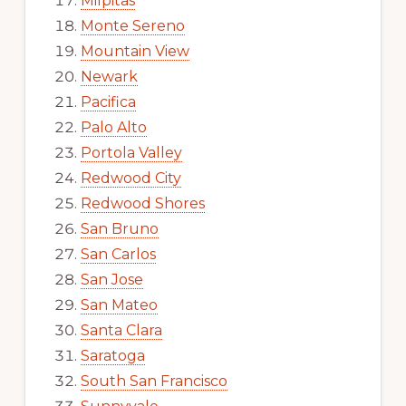
Milpitas
Monte Sereno
Mountain View
Newark
Pacifica
Palo Alto
Portola Valley
Redwood City
Redwood Shores
San Bruno
San Carlos
San Jose
San Mateo
Santa Clara
Saratoga
South San Francisco