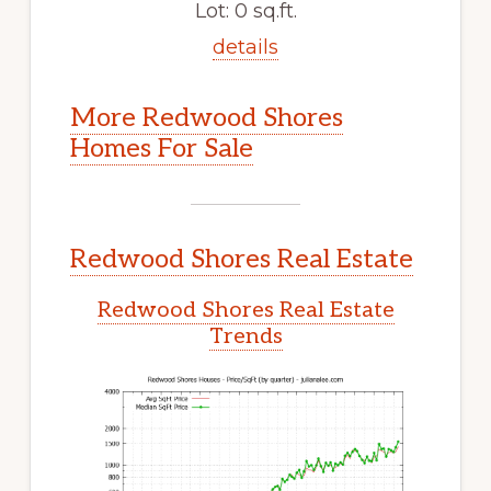
Lot: 0 sq.ft.
details
More Redwood Shores
Homes For Sale
Redwood Shores Real Estate
Redwood Shores Real Estate
Trends