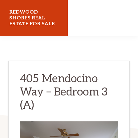
Skip
Skip
REDWOOD
to
to
SHORES REAL
ESTATE FOR SALE
main
primary
content
sidebar
redwoodshoresrealestateforsale.com
405 Mendocino
Way – Bedroom 3
(A)