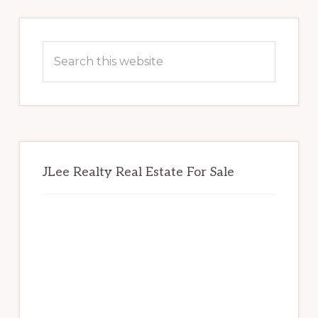
Primary
Sidebar
Search
this
website
JLee Realty Real Estate For Sale