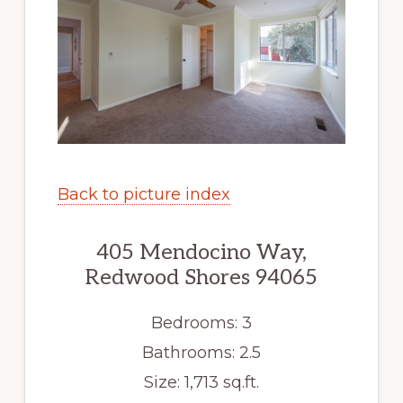
Back to picture index
405 Mendocino Way,
Redwood Shores 94065
Bedrooms: 3
Bathrooms: 2.5
Size: 1,713 sq.ft.