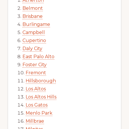
Atherton
Belmont
Brisbane
Burlingame
Campbell
Cupertino
Daly City
East Palo Alto
Foster City
Fremont
Hillsborough
Los Altos
Los Altos Hills
Los Gatos
Menlo Park
Millbrae