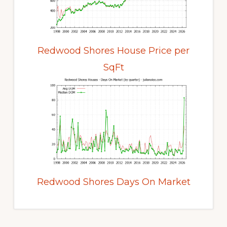
Redwood Shores House Price per
SqFt
Redwood Shores Days On Market