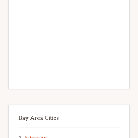
Bay Area Cities