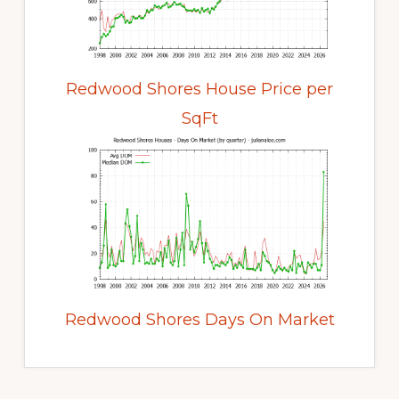
Redwood Shores House Price per
SqFt
Redwood Shores Days On Market