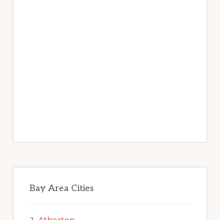
Bay Area Cities