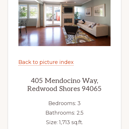
Back to picture index
405 Mendocino Way,
Redwood Shores 94065
Bedrooms: 3
Bathrooms: 2.5
Size: 1,713 sq.ft.