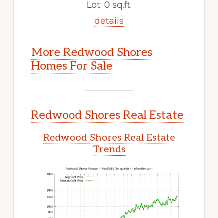
Lot: 0 sq.ft.
details
More Redwood Shores
Homes For Sale
Redwood Shores Real Estate
Redwood Shores Real Estate
Trends