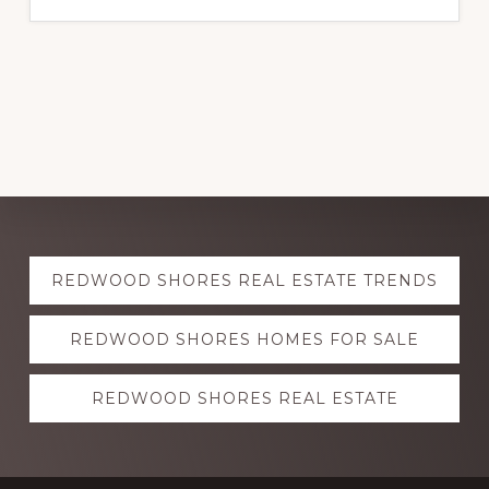
Explore
REDWOOD SHORES REAL ESTATE TRENDS
more
REDWOOD SHORES HOMES FOR SALE
REDWOOD SHORES REAL ESTATE