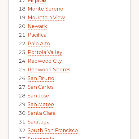
Milpitas
Monte Sereno
Mountain View
Newark
Pacifica
Palo Alto
Portola Valley
Redwood City
Redwood Shores
San Bruno
San Carlos
San Jose
San Mateo
Santa Clara
Saratoga
South San Francisco