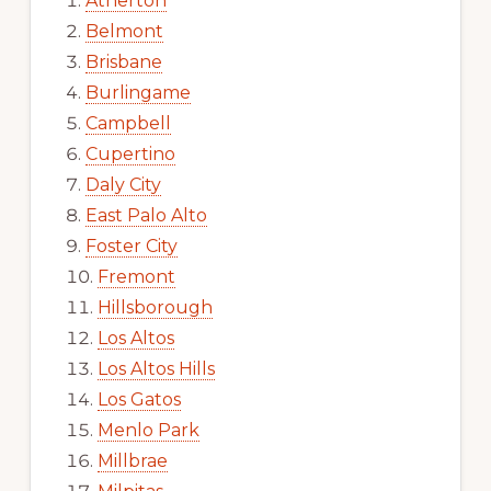
Atherton
Belmont
Brisbane
Burlingame
Campbell
Cupertino
Daly City
East Palo Alto
Foster City
Fremont
Hillsborough
Los Altos
Los Altos Hills
Los Gatos
Menlo Park
Millbrae