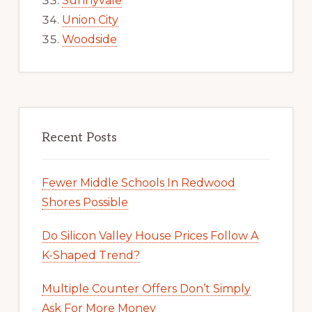
Sunnyvale
Union City
Woodside
Recent Posts
Fewer Middle Schools In Redwood
Shores Possible
Do Silicon Valley House Prices Follow A
K-Shaped Trend?
Multiple Counter Offers Don’t Simply
Ask For More Money