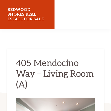
Skip
Skip
REDWOOD
to
to
SHORES REAL
ESTATE FOR SALE
main
primary
content
sidebar
redwoodshoresrealestateforsale.com
405 Mendocino
Way – Living Room
(A)