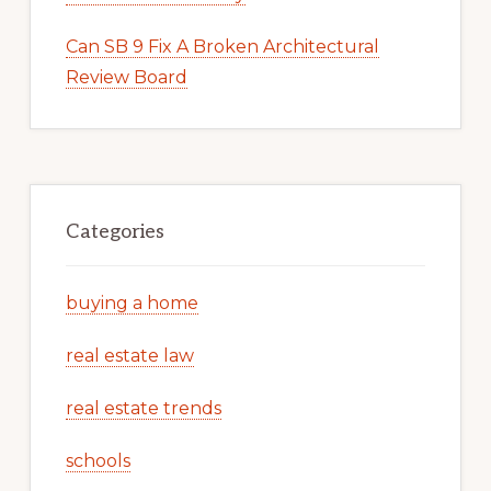
Can SB 9 Fix A Broken Architectural
Review Board
Categories
buying a home
real estate law
real estate trends
schools