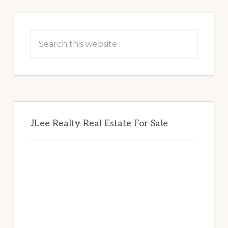
Primary
Sidebar
Search
this
website
JLee Realty Real Estate For Sale