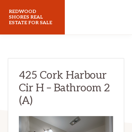
Skip
Skip
REDWOOD
to
to
SHORES REAL
ESTATE FOR SALE
main
primary
content
sidebar
redwoodshoresrealestateforsale.com
425 Cork Harbour
Cir H – Bathroom 2
(A)