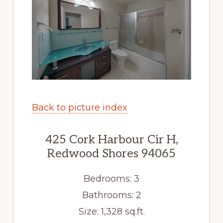
Back to picture index
425 Cork Harbour Cir H,
Redwood Shores 94065
Bedrooms: 3
Bathrooms: 2
Size: 1,328 sq.ft.