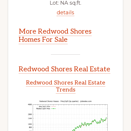
Lot: NA sq.ft.
details
More Redwood Shores
Homes For Sale
Redwood Shores Real Estate
Redwood Shores Real Estate
Trends