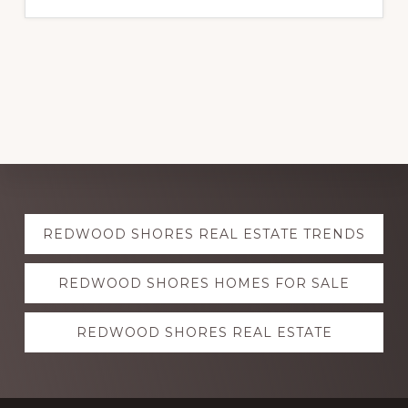
Explore
REDWOOD SHORES REAL ESTATE TRENDS
more
REDWOOD SHORES HOMES FOR SALE
REDWOOD SHORES REAL ESTATE