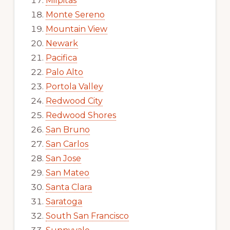
Milpitas
Monte Sereno
Mountain View
Newark
Pacifica
Palo Alto
Portola Valley
Redwood City
Redwood Shores
San Bruno
San Carlos
San Jose
San Mateo
Santa Clara
Saratoga
South San Francisco