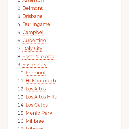
Atherton
Belmont
Brisbane
Burlingame
Campbell
Cupertino
Daly City
East Palo Alto
Foster City
Fremont
Hillsborough
Los Altos
Los Altos Hills
Los Gatos
Menlo Park
Millbrae