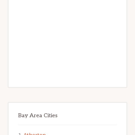
Bay Area Cities