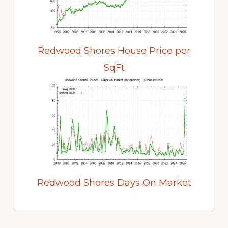
Redwood Shores House Price per
SqFt
Redwood Shores Days On Market