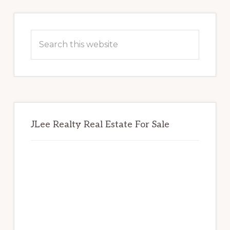
Primary
Sidebar
Search
this
website
JLee Realty Real Estate For Sale