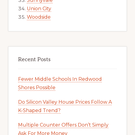
Sunnyvale
Union City
Woodside
Recent Posts
Fewer Middle Schools In Redwood
Shores Possible
Do Silicon Valley House Prices Follow A
K-Shaped Trend?
Multiple Counter Offers Don’t Simply
Ask For More Money