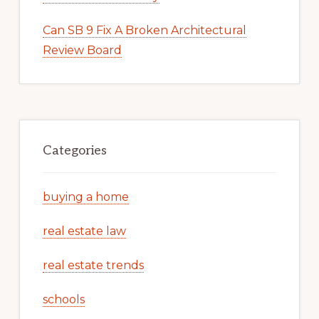
Can SB 9 Fix A Broken Architectural
Review Board
Categories
buying a home
real estate law
real estate trends
schools