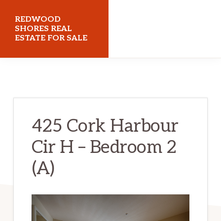
Skip
Skip
REDWOOD
to
to
SHORES REAL
ESTATE FOR SALE
main
primary
content
sidebar
redwoodshoresrealestateforsale.com
425 Cork Harbour
Cir H – Bedroom 2
(A)