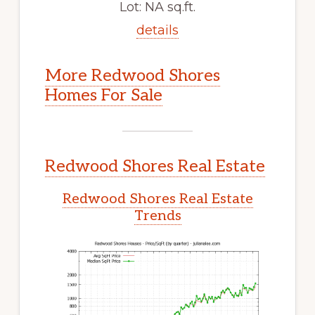
Lot: NA sq.ft.
details
More Redwood Shores
Homes For Sale
Redwood Shores Real Estate
Redwood Shores Real Estate
Trends