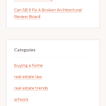
Can SB 9 Fix A Broken Architectural
Review Board
Categories
buying a home
real estate law
real estate trends
schools