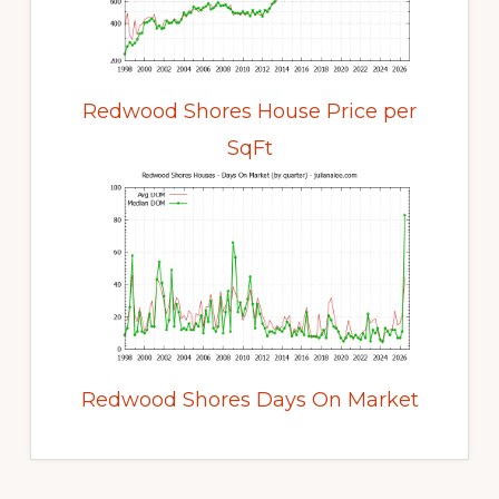
Redwood Shores House Price per
SqFt
Redwood Shores Days On Market