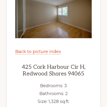
Back to picture index
425 Cork Harbour Cir H,
Redwood Shores 94065
Bedrooms: 3
Bathrooms: 2
Size: 1,328 sq.ft.