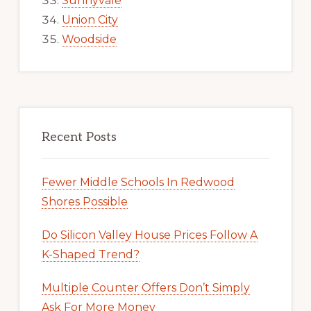
Sunnyvale
Union City
Woodside
Recent Posts
Fewer Middle Schools In Redwood
Shores Possible
Do Silicon Valley House Prices Follow A
K-Shaped Trend?
Multiple Counter Offers Don’t Simply
Ask For More Money