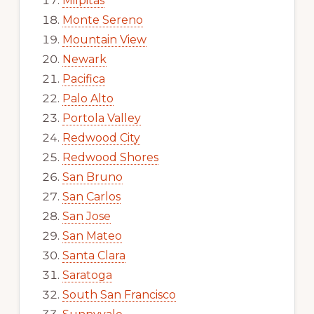
Milpitas
Monte Sereno
Mountain View
Newark
Pacifica
Palo Alto
Portola Valley
Redwood City
Redwood Shores
San Bruno
San Carlos
San Jose
San Mateo
Santa Clara
Saratoga
South San Francisco