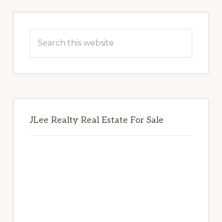
Primary
Sidebar
Search
this
website
JLee Realty Real Estate For Sale