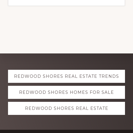
Explore
REDWOOD SHORES REAL ESTATE TRENDS
more
REDWOOD SHORES HOMES FOR SALE
REDWOOD SHORES REAL ESTATE