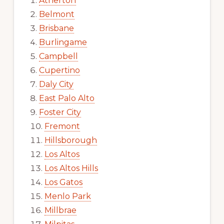
Atherton
Belmont
Brisbane
Burlingame
Campbell
Cupertino
Daly City
East Palo Alto
Foster City
Fremont
Hillsborough
Los Altos
Los Altos Hills
Los Gatos
Menlo Park
Millbrae