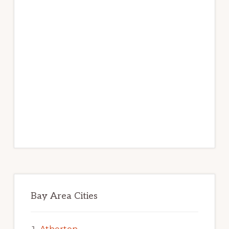
Bay Area Cities