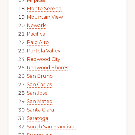
Milpitas
Monte Sereno
Mountain View
Newark
Pacifica
Palo Alto
Portola Valley
Redwood City
Redwood Shores
San Bruno
San Carlos
San Jose
San Mateo
Santa Clara
Saratoga
South San Francisco