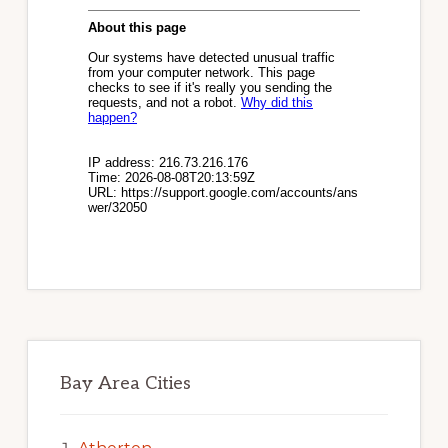
Bay Area Cities