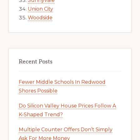
Sunnyvale
Union City
Woodside
Recent Posts
Fewer Middle Schools In Redwood
Shores Possible
Do Silicon Valley House Prices Follow A
K-Shaped Trend?
Multiple Counter Offers Don’t Simply
Ask For More Money