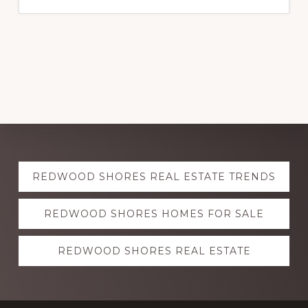
Explore
REDWOOD SHORES REAL ESTATE TRENDS
more
REDWOOD SHORES HOMES FOR SALE
REDWOOD SHORES REAL ESTATE