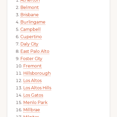
Atherton
Belmont
Brisbane
Burlingame
Campbell
Cupertino
Daly City
East Palo Alto
Foster City
Fremont
Hillsborough
Los Altos
Los Altos Hills
Los Gatos
Menlo Park
Millbrae