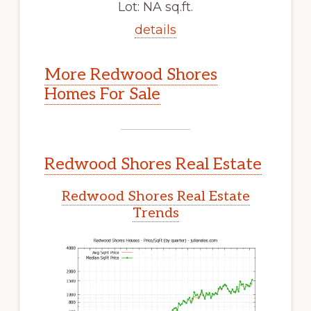
Lot: NA sq.ft.
details
More Redwood Shores
Homes For Sale
Redwood Shores Real Estate
Redwood Shores Real Estate
Trends