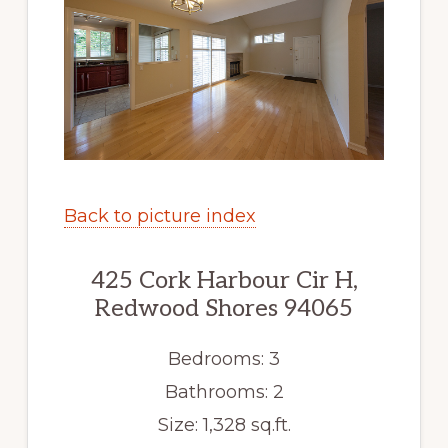
Back to picture index
425 Cork Harbour Cir H,
Redwood Shores 94065
Bedrooms: 3
Bathrooms: 2
Size: 1,328 sq.ft.