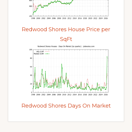
Redwood Shores House Price per
SqFt
Redwood Shores Days On Market