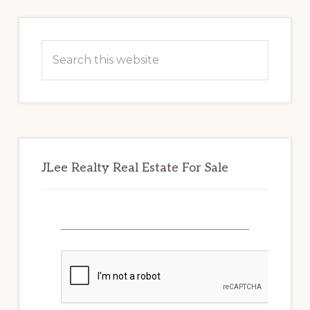
Primary
Sidebar
Search
this
website
JLee Realty Real Estate For Sale