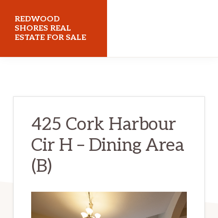
Skip
Skip
REDWOOD
to
to
SHORES REAL
ESTATE FOR SALE
main
primary
content
sidebar
redwoodshoresrealestateforsale.com
425 Cork Harbour
Cir H – Dining Area
(B)