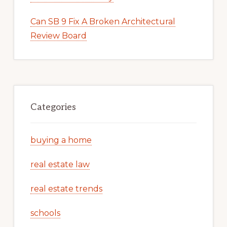
Can SB 9 Fix A Broken Architectural
Review Board
Categories
buying a home
real estate law
real estate trends
schools