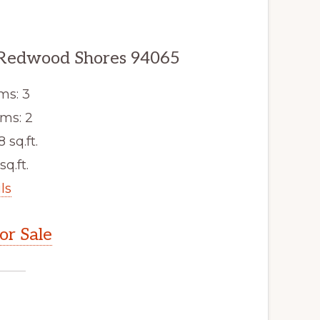
 Redwood Shores 94065
ms: 3
ms: 2
8 sq.ft.
sq.ft.
ls
r Sale