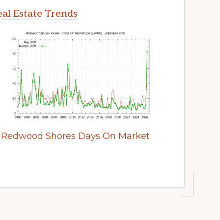
al Estate Trends
Redwood Shores Days On Market