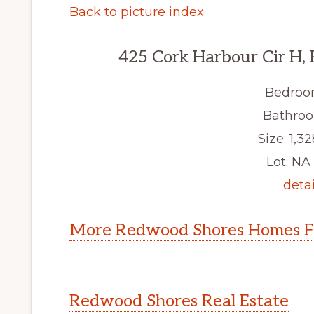
Back to picture index
425 Cork Harbour Cir H,
Bedroo
Bathroo
Size: 1,32
Lot: NA 
detai
More Redwood Shores Homes Fo
Redwood Shores Real Estate