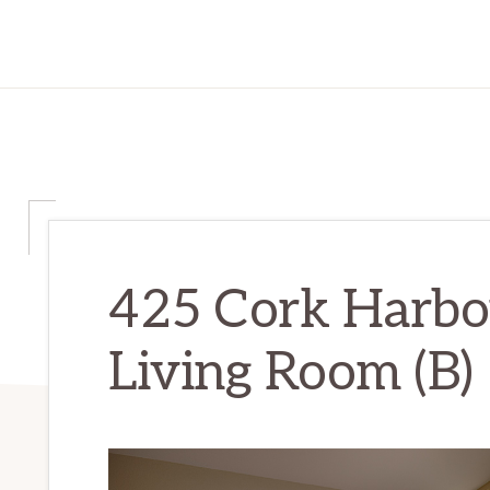
425 Cork Harbou
Living Room (B)