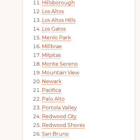
Hillsborough
Los Altos
Los Altos Hills
Los Gatos
Menlo Park
Millbrae
Milpitas
Monte Sereno
Mountain View
Newark
Pacifica
Palo Alto
Portola Valley
Redwood City
Redwood Shores
San Bruno