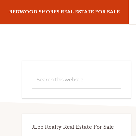
Skip
Skip
REDWOOD SHORES REAL ESTATE FOR SALE
to
to
main
primary
redwoodshoresrealestateforsale.com
content
sidebar
Primary
Search
Sidebar
this
website
JLee Realty Real Estate For Sale