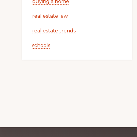
buying a home
real estate law
real estate trends
schools