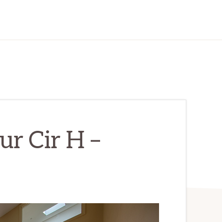
r Cir H –