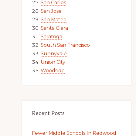
San Carlos
San Jose
San Mateo
Santa Clara
Saratoga
South San Francisco
Sunnyvale
Union City
Woodside
Recent Posts
Fewer Middle Schools In Redwood