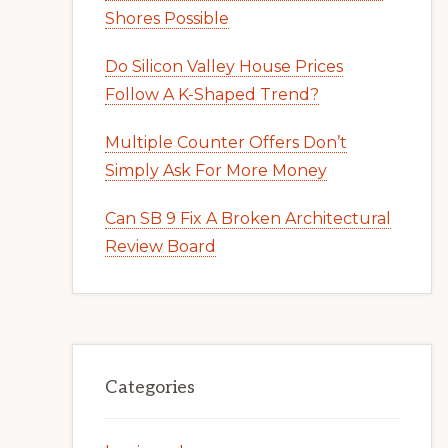
Shores Possible
Do Silicon Valley House Prices
Follow A K-Shaped Trend?
Multiple Counter Offers Don’t
Simply Ask For More Money
Can SB 9 Fix A Broken Architectural
Review Board
Categories