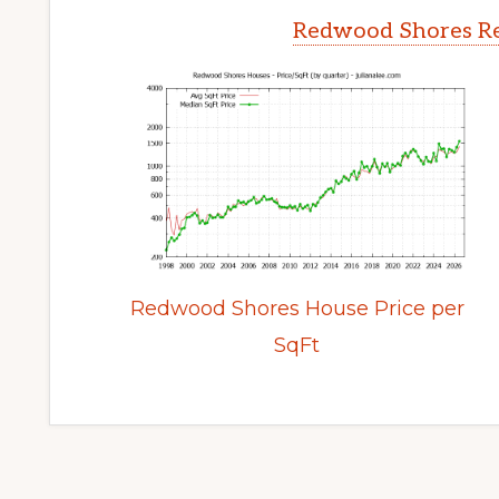
Redwood Shores Re
Redwood Shores House Price per
SqFt