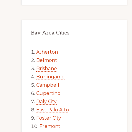
Bay Area Cities
Atherton
Belmont
Brisbane
Burlingame
Campbell
Cupertino
Daly City
East Palo Alto
Foster City
Fremont