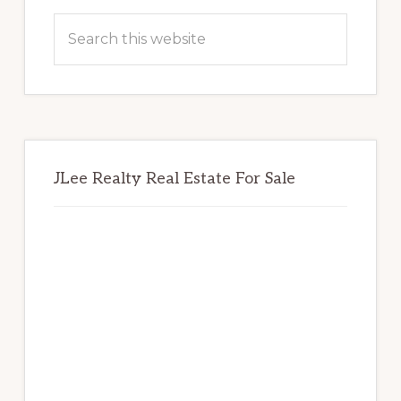
Sidebar
Search
this
website
JLee Realty Real Estate For Sale