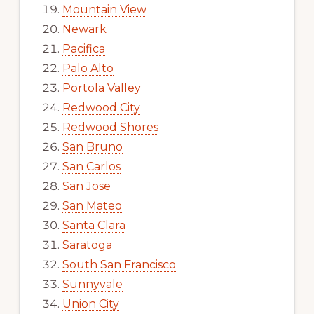
Mountain View
Newark
Pacifica
Palo Alto
Portola Valley
Redwood City
Redwood Shores
San Bruno
San Carlos
San Jose
San Mateo
Santa Clara
Saratoga
South San Francisco
Sunnyvale
Union City