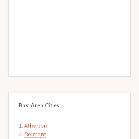
Bay Area Cities
Atherton
Belmont