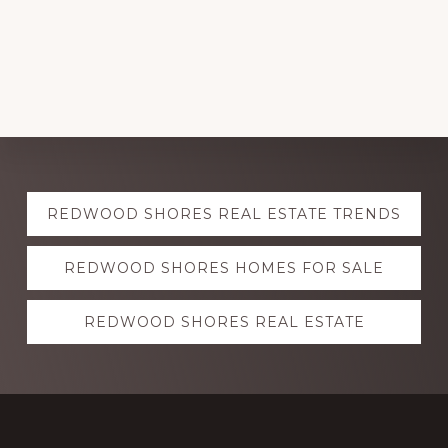
Explore
REDWOOD SHORES REAL ESTATE TRENDS
more
REDWOOD SHORES HOMES FOR SALE
REDWOOD SHORES REAL ESTATE