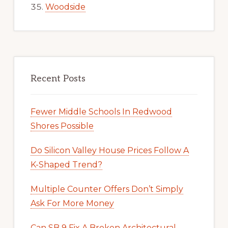
Woodside
Recent Posts
Fewer Middle Schools In Redwood
Shores Possible
Do Silicon Valley House Prices Follow A
K-Shaped Trend?
Multiple Counter Offers Don’t Simply
Ask For More Money
Can SB 9 Fix A Broken Architectural