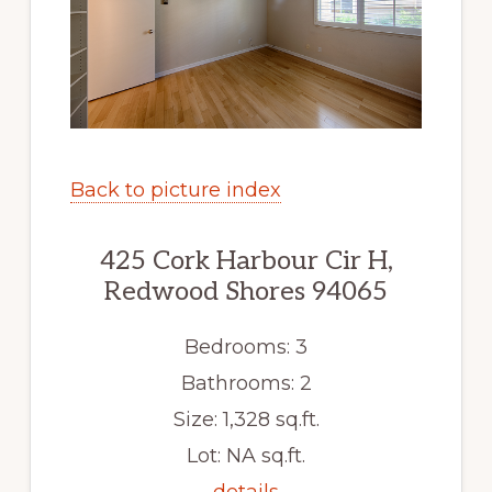
Back to picture index
425 Cork Harbour Cir H,
Redwood Shores 94065
Bedrooms: 3
Bathrooms: 2
Size: 1,328 sq.ft.
Lot: NA sq.ft.
details