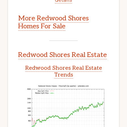
More Redwood Shores
Homes For Sale
Redwood Shores Real Estate
Redwood Shores Real Estate
Trends