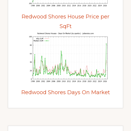
Redwood Shores House Price per
SqFt
Redwood Shores Days On Market
Primary