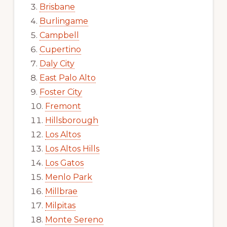
Brisbane
Burlingame
Campbell
Cupertino
Daly City
East Palo Alto
Foster City
Fremont
Hillsborough
Los Altos
Los Altos Hills
Los Gatos
Menlo Park
Millbrae
Milpitas
Monte Sereno