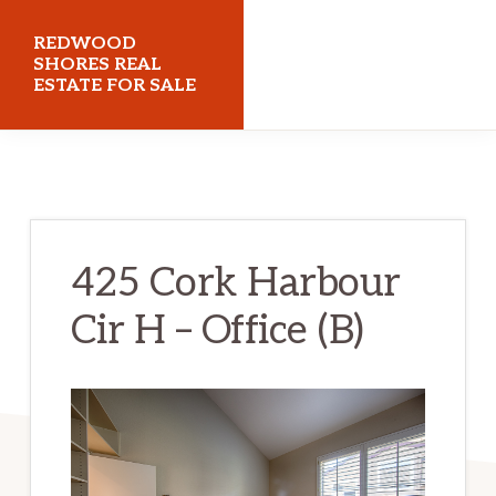
Skip
Skip
REDWOOD
to
to
SHORES REAL
ESTATE FOR SALE
main
primary
content
sidebar
redwoodshoresrealestateforsale.com
425 Cork Harbour
Cir H – Office (B)