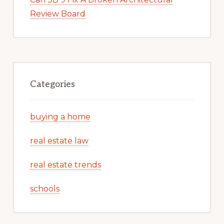
Review Board
Categories
buying a home
real estate law
real estate trends
schools