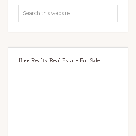
Sidebar
Search
this
website
JLee Realty Real Estate For Sale