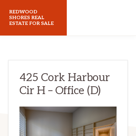
Skip
Skip
REDWOOD
to
to
SHORES REAL
ESTATE FOR SALE
main
primary
content
sidebar
redwoodshoresrealestateforsale.com
425 Cork Harbour
Cir H – Office (D)