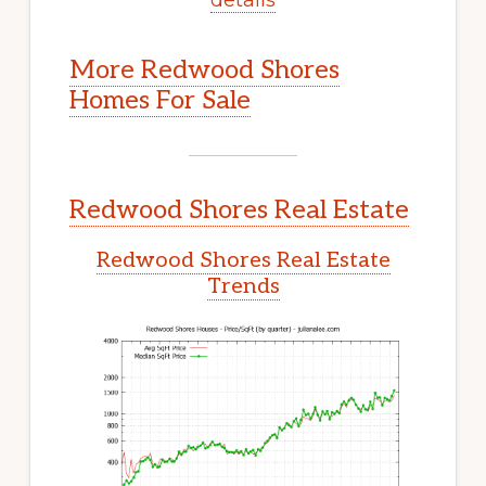
More Redwood Shores
Homes For Sale
Redwood Shores Real Estate
Redwood Shores Real Estate
Trends