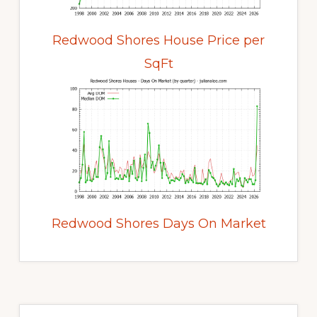
Redwood Shores House Price per
SqFt
Redwood Shores Days On Market
Primary