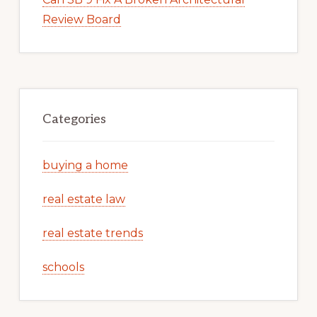
Review Board
Categories
buying a home
real estate law
real estate trends
schools