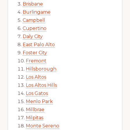
Brisbane
Burlingame
Campbell
Cupertino
Daly City
East Palo Alto
Foster City
Fremont
Hillsborough
Los Altos
Los Altos Hills
Los Gatos
Menlo Park
Millbrae
Milpitas
Monte Sereno