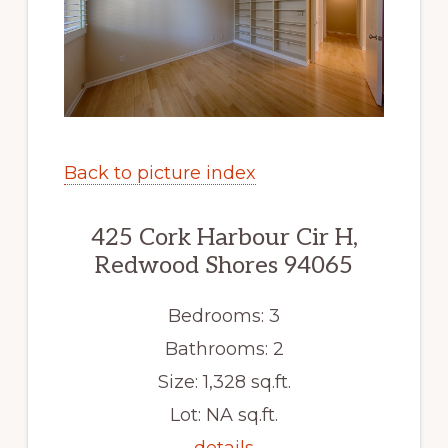
Back to picture index
425 Cork Harbour Cir H,
Redwood Shores 94065
Bedrooms: 3
Bathrooms: 2
Size: 1,328 sq.ft.
Lot: NA sq.ft.
details