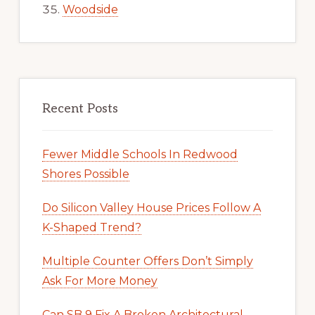
Woodside
Recent Posts
Fewer Middle Schools In Redwood
Shores Possible
Do Silicon Valley House Prices Follow A
K-Shaped Trend?
Multiple Counter Offers Don’t Simply
Ask For More Money
Can SB 9 Fix A Broken Architectural