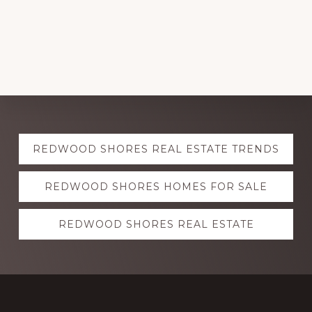
Explore
REDWOOD SHORES REAL ESTATE TRENDS
more
REDWOOD SHORES HOMES FOR SALE
REDWOOD SHORES REAL ESTATE