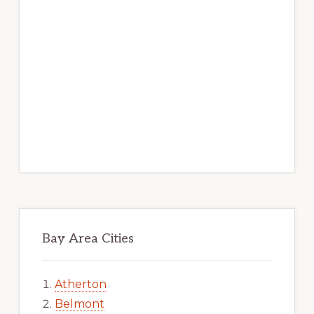
Bay Area Cities
Atherton
Belmont