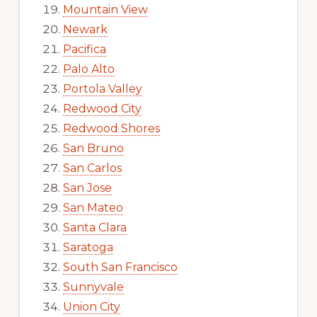
Mountain View
Newark
Pacifica
Palo Alto
Portola Valley
Redwood City
Redwood Shores
San Bruno
San Carlos
San Jose
San Mateo
Santa Clara
Saratoga
South San Francisco
Sunnyvale
Union City