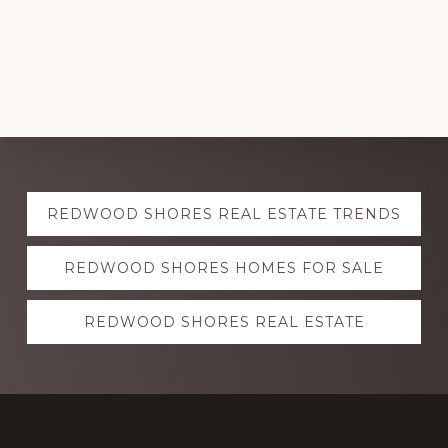
Explore
REDWOOD SHORES REAL ESTATE TRENDS
more
REDWOOD SHORES HOMES FOR SALE
REDWOOD SHORES REAL ESTATE