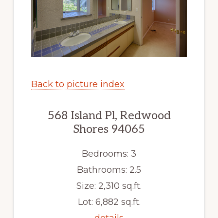
Back to picture index
568 Island Pl, Redwood
Shores 94065
Bedrooms: 3
Bathrooms: 2.5
Size: 2,310 sq.ft.
Lot: 6,882 sq.ft.
details