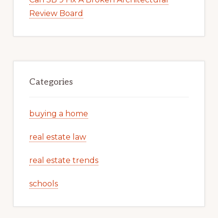
Review Board
Categories
buying a home
real estate law
real estate trends
schools