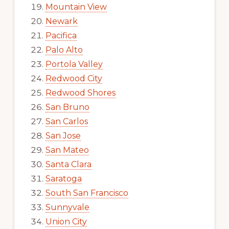
Mountain View
Newark
Pacifica
Palo Alto
Portola Valley
Redwood City
Redwood Shores
San Bruno
San Carlos
San Jose
San Mateo
Santa Clara
Saratoga
South San Francisco
Sunnyvale
Union City