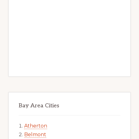
Bay Area Cities
Atherton
Belmont