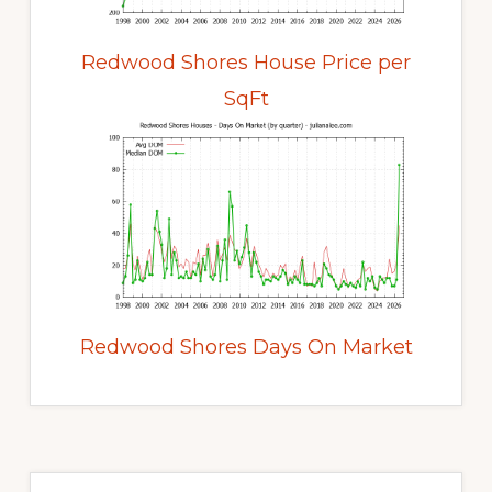
Redwood Shores House Price per
SqFt
Redwood Shores Days On Market
Primary