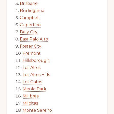
Brisbane
Burlingame
Campbell
Cupertino
Daly City
East Palo Alto
Foster City
Fremont
Hillsborough
Los Altos
Los Altos Hills
Los Gatos
Menlo Park
Millbrae
Milpitas
Monte Sereno