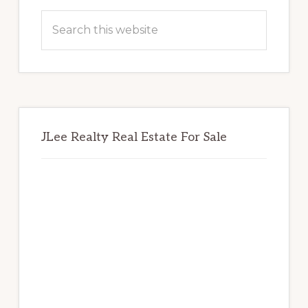
Sidebar
Search
this
website
JLee Realty Real Estate For Sale