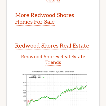
More Redwood Shores
Homes For Sale
Redwood Shores Real Estate
Redwood Shores Real Estate
Trends