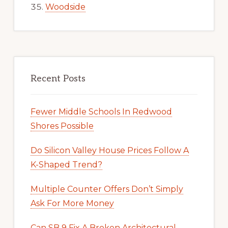
Woodside
Recent Posts
Fewer Middle Schools In Redwood
Shores Possible
Do Silicon Valley House Prices Follow A
K-Shaped Trend?
Multiple Counter Offers Don’t Simply
Ask For More Money
Can SB 9 Fix A Broken Architectural