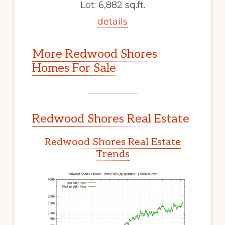
Lot: 6,882 sq.ft.
details
More Redwood Shores
Homes For Sale
Redwood Shores Real Estate
Redwood Shores Real Estate
Trends