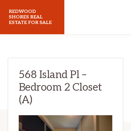
Skip
Skip
REDWOOD
to
to
SHORES REAL
ESTATE FOR SALE
main
primary
content
sidebar
redwoodshoresrealestateforsale.com
568 Island Pl –
Bedroom 2 Closet
(A)