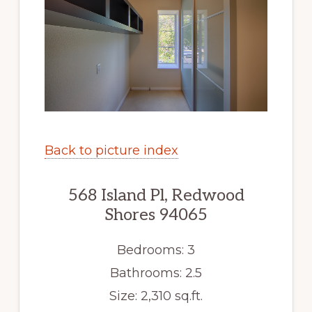
Back to picture index
568 Island Pl, Redwood
Shores 94065
Bedrooms: 3
Bathrooms: 2.5
Size: 2,310 sq.ft.