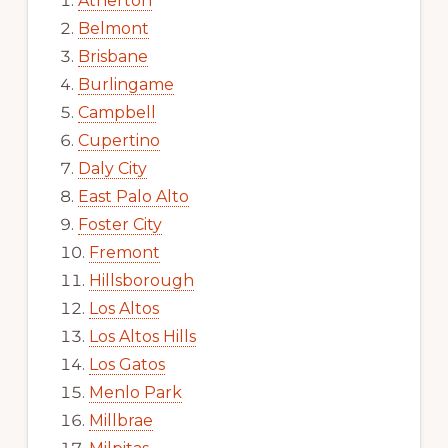
Atherton
Belmont
Brisbane
Burlingame
Campbell
Cupertino
Daly City
East Palo Alto
Foster City
Fremont
Hillsborough
Los Altos
Los Altos Hills
Los Gatos
Menlo Park
Millbrae