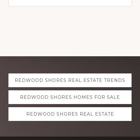
Explore
REDWOOD SHORES REAL ESTATE TRENDS
more
REDWOOD SHORES HOMES FOR SALE
REDWOOD SHORES REAL ESTATE