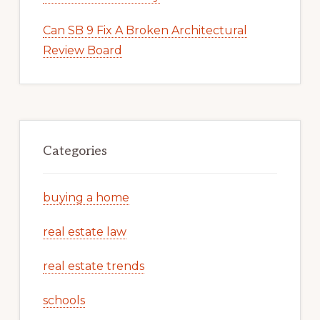
Can SB 9 Fix A Broken Architectural
Review Board
Categories
buying a home
real estate law
real estate trends
schools