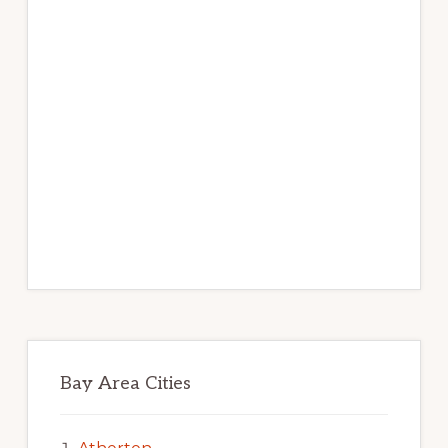
Bay Area Cities