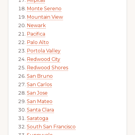
Milpitas
Monte Sereno
Mountain View
Newark
Pacifica
Palo Alto
Portola Valley
Redwood City
Redwood Shores
San Bruno
San Carlos
San Jose
San Mateo
Santa Clara
Saratoga
South San Francisco