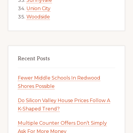
Sunnyvale
Union City
Woodside
Recent Posts
Fewer Middle Schools In Redwood
Shores Possible
Do Silicon Valley House Prices Follow A
K-Shaped Trend?
Multiple Counter Offers Don’t Simply
Ask For More Money