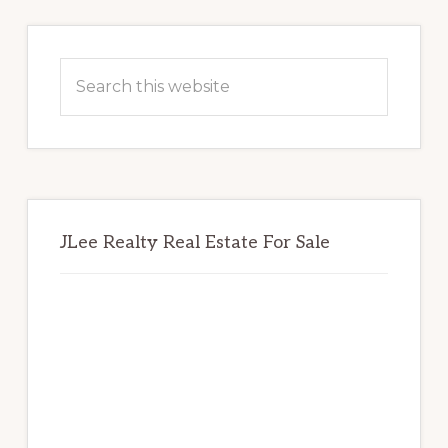
Primary
Sidebar
Search
this
website
JLee Realty Real Estate For Sale