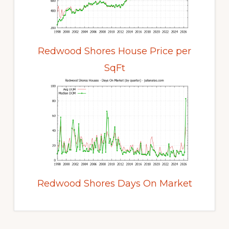
Redwood Shores House Price per
SqFt
Redwood Shores Days On Market