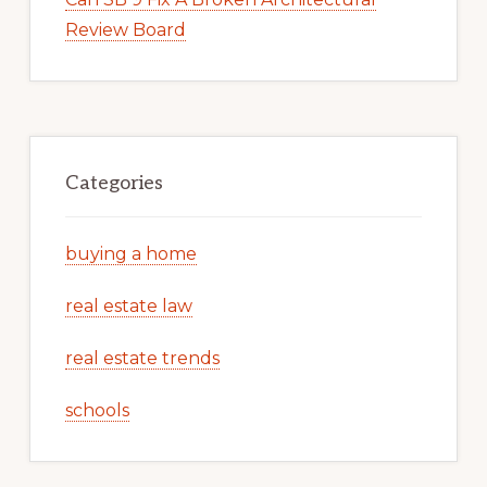
Review Board
Categories
buying a home
real estate law
real estate trends
schools