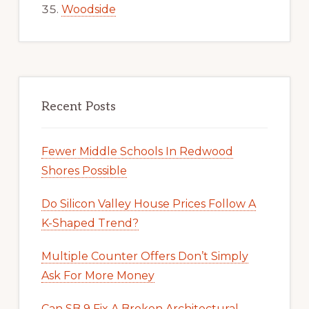
Woodside
Recent Posts
Fewer Middle Schools In Redwood
Shores Possible
Do Silicon Valley House Prices Follow A
K-Shaped Trend?
Multiple Counter Offers Don’t Simply
Ask For More Money
Can SB 9 Fix A Broken Architectural