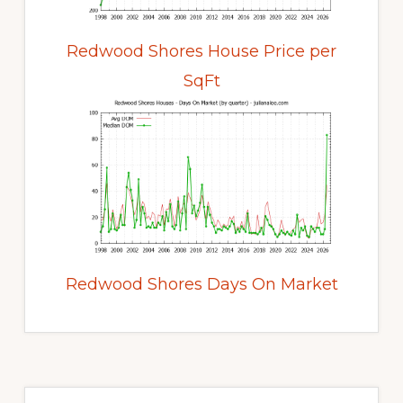
Redwood Shores House Price per
SqFt
Redwood Shores Days On Market
Primary