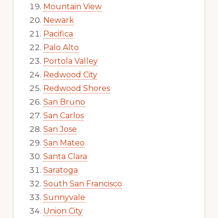
Mountain View
Newark
Pacifica
Palo Alto
Portola Valley
Redwood City
Redwood Shores
San Bruno
San Carlos
San Jose
San Mateo
Santa Clara
Saratoga
South San Francisco
Sunnyvale
Union City