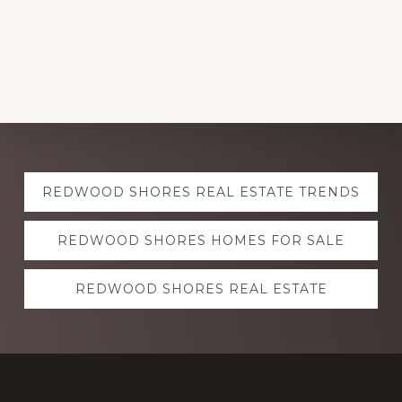
Explore
REDWOOD SHORES REAL ESTATE TRENDS
more
REDWOOD SHORES HOMES FOR SALE
REDWOOD SHORES REAL ESTATE