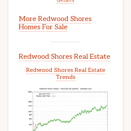
More Redwood Shores
Homes For Sale
Redwood Shores Real Estate
Redwood Shores Real Estate
Trends