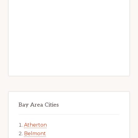
Bay Area Cities
Atherton
Belmont