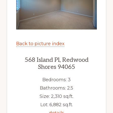
Back to picture index
568 Island Pl, Redwood
Shores 94065
Bedrooms: 3
Bathrooms: 2.5
Size: 2,310 sq.ft.
Lot: 6,882 sq.ft.
details