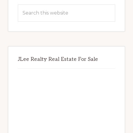
Sidebar
Search
this
website
JLee Realty Real Estate For Sale