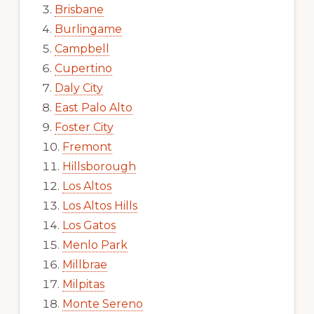
Brisbane
Burlingame
Campbell
Cupertino
Daly City
East Palo Alto
Foster City
Fremont
Hillsborough
Los Altos
Los Altos Hills
Los Gatos
Menlo Park
Millbrae
Milpitas
Monte Sereno