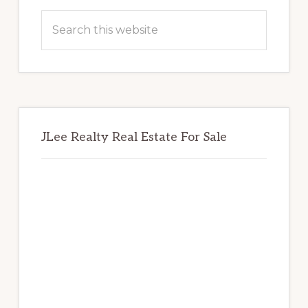
Sidebar
Search
this
website
JLee Realty Real Estate For Sale