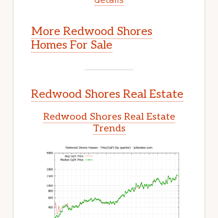
More Redwood Shores
Homes For Sale
Redwood Shores Real Estate
Redwood Shores Real Estate
Trends