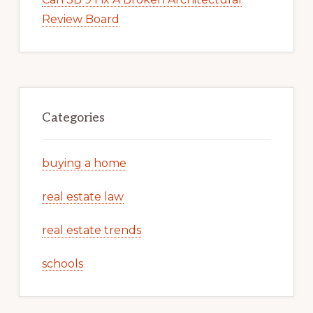
Review Board
Categories
buying a home
real estate law
real estate trends
schools