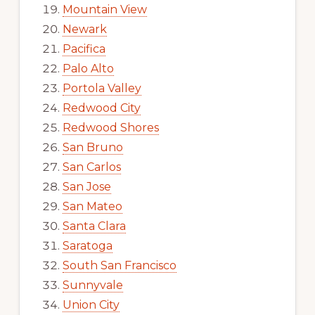
Mountain View
Newark
Pacifica
Palo Alto
Portola Valley
Redwood City
Redwood Shores
San Bruno
San Carlos
San Jose
San Mateo
Santa Clara
Saratoga
South San Francisco
Sunnyvale
Union City