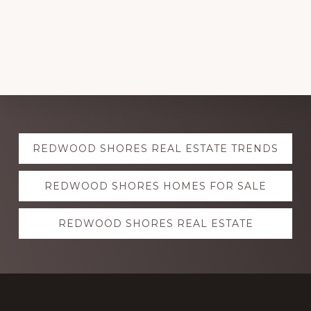
Explore
REDWOOD SHORES REAL ESTATE TRENDS
more
REDWOOD SHORES HOMES FOR SALE
REDWOOD SHORES REAL ESTATE