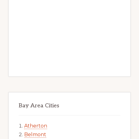
Bay Area Cities
Atherton
Belmont