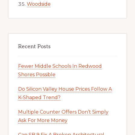
Woodside
Recent Posts
Fewer Middle Schools In Redwood
Shores Possible
Do Silicon Valley House Prices Follow A
K-Shaped Trend?
Multiple Counter Offers Don’t Simply
Ask For More Money
Can SB 9 Fix A Broken Architectural