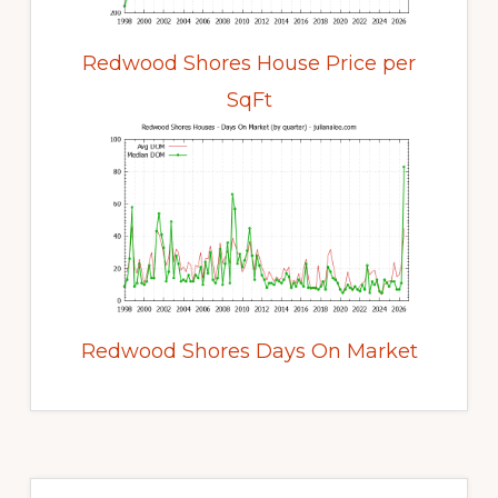
Redwood Shores House Price per
SqFt
Redwood Shores Days On Market
Primary