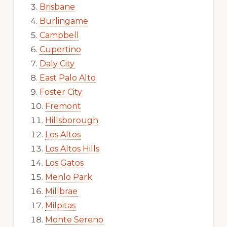
Brisbane
Burlingame
Campbell
Cupertino
Daly City
East Palo Alto
Foster City
Fremont
Hillsborough
Los Altos
Los Altos Hills
Los Gatos
Menlo Park
Millbrae
Milpitas
Monte Sereno