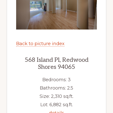
Back to picture index
568 Island Pl, Redwood
Shores 94065
Bedrooms: 3
Bathrooms: 2.5
Size: 2,310 sq.ft.
Lot: 6,882 sq.ft.
details