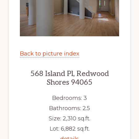
Back to picture index
568 Island Pl, Redwood
Shores 94065
Bedrooms: 3
Bathrooms: 2.5
Size: 2,310 sq.ft.
Lot: 6,882 sq.ft.
details