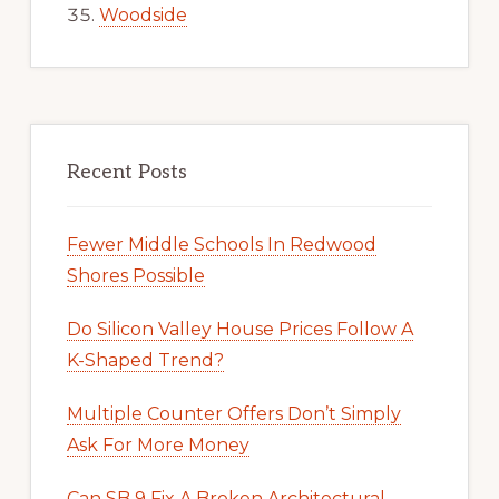
Woodside
Recent Posts
Fewer Middle Schools In Redwood
Shores Possible
Do Silicon Valley House Prices Follow A
K-Shaped Trend?
Multiple Counter Offers Don’t Simply
Ask For More Money
Can SB 9 Fix A Broken Architectural