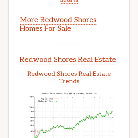
More Redwood Shores
Homes For Sale
Redwood Shores Real Estate
Redwood Shores Real Estate
Trends