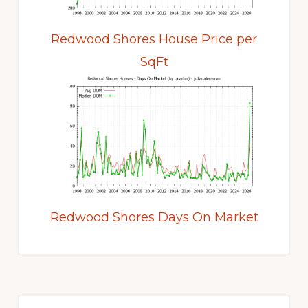
Redwood Shores House Price per
SqFt
Redwood Shores Days On Market
Primary