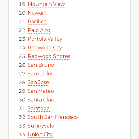
Mountain View
Newark
Pacifica
Palo Alto
Portola Valley
Redwood City
Redwood Shores
San Bruno
San Carlos
San Jose
San Mateo
Santa Clara
Saratoga
South San Francisco
Sunnyvale
Union City