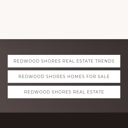
Explore
REDWOOD SHORES REAL ESTATE TRENDS
more
REDWOOD SHORES HOMES FOR SALE
REDWOOD SHORES REAL ESTATE