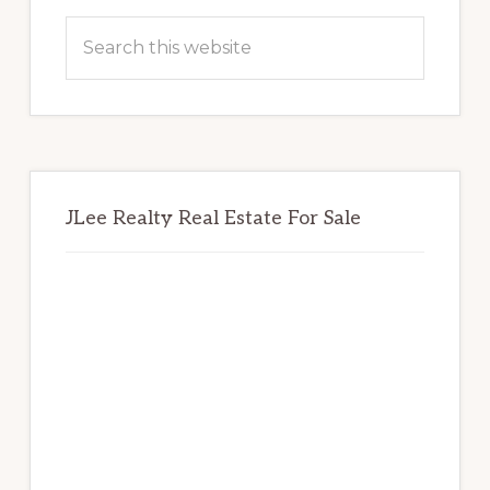
Sidebar
Search
this
website
JLee Realty Real Estate For Sale