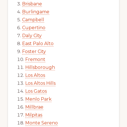
Brisbane
Burlingame
Campbell
Cupertino
Daly City
East Palo Alto
Foster City
Fremont
Hillsborough
Los Altos
Los Altos Hills
Los Gatos
Menlo Park
Millbrae
Milpitas
Monte Sereno