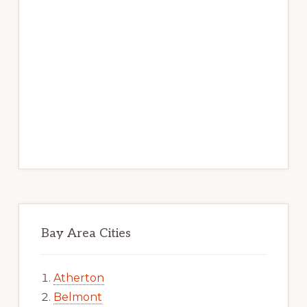
Bay Area Cities
Atherton
Belmont