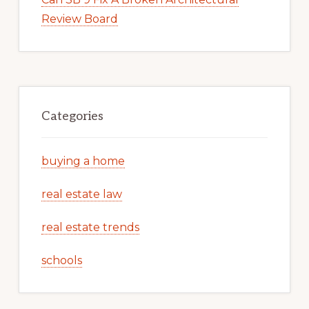
Review Board
Categories
buying a home
real estate law
real estate trends
schools