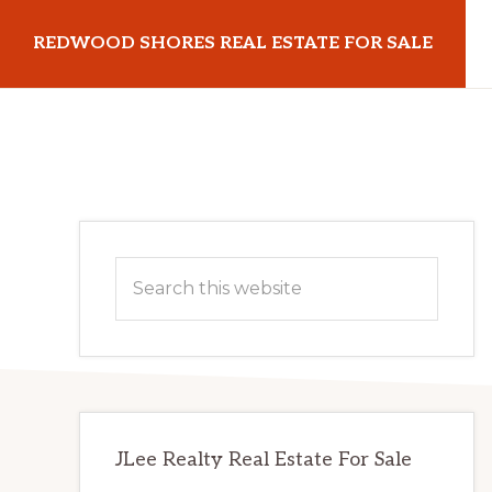
Skip
Skip
REDWOOD SHORES REAL ESTATE FOR SALE
to
to
main
primary
redwoodshoresrealestateforsale.com
content
sidebar
Primary
Search
Sidebar
this
website
JLee Realty Real Estate For Sale