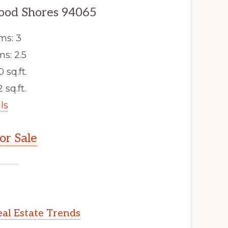
wood Shores 94065
ms: 3
s: 2.5
0 sq.ft.
 sq.ft.
ls
r Sale
al Estate Trends