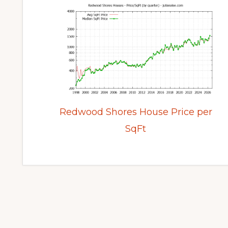
Redwood Shores House Price per
SqFt