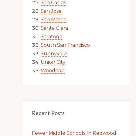
San Carlos
San Jose
San Mateo
Santa Clara
Saratoga
South San Francisco
Sunnyvale
Union City
Woodside
Recent Posts
Fewer Middle Schools In Redwood