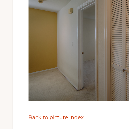
Back to picture index