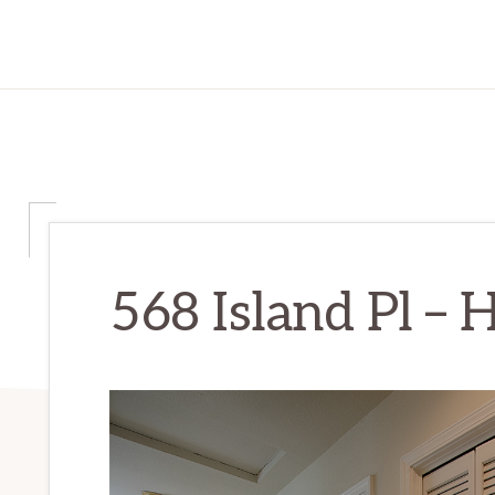
568 Island Pl – H