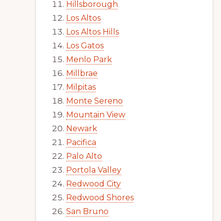
Hillsborough
Los Altos
Los Altos Hills
Los Gatos
Menlo Park
Millbrae
Milpitas
Monte Sereno
Mountain View
Newark
Pacifica
Palo Alto
Portola Valley
Redwood City
Redwood Shores
San Bruno