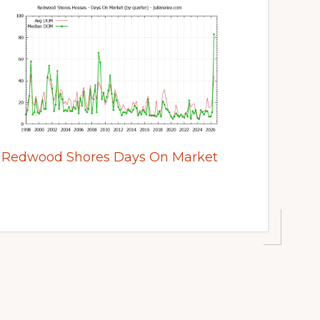
Redwood Shores Days On Market