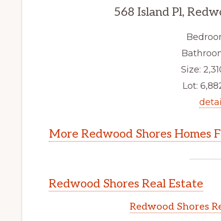
568 Island Pl, Red
Bedroo
Bathroom
Size: 2,31
Lot: 6,882
detai
More Redwood Shores Homes Fo
Redwood Shores Real Estate
Redwood Shores Re