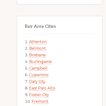
Bay Area Cities
Atherton
Belmont
Brisbane
Burlingame
Campbell
Cupertino
Daly City
East Palo Alto
Foster City
Fremont