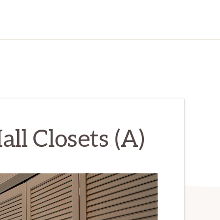
all Closets (A)