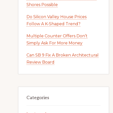
Shores Possible
Do Silicon Valley House Prices
Follow A K-Shaped Trend?
Multiple Counter Offers Don’t
Simply Ask For More Money
Can SB 9 Fix A Broken Architectural
Review Board
Categories