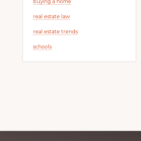
buying a home
real estate law
real estate trends
schools