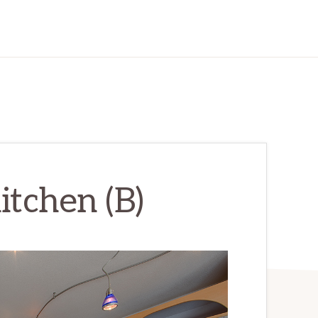
itchen (B)