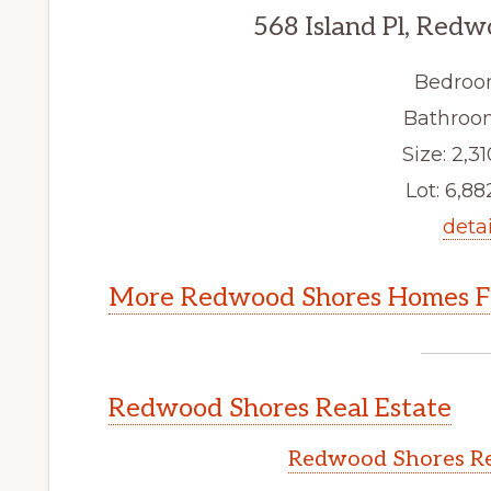
568 Island Pl, Red
Bedroo
Bathroom
Size: 2,31
Lot: 6,882
detai
More Redwood Shores Homes Fo
Redwood Shores Real Estate
Redwood Shores Re