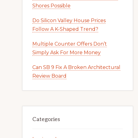
Shores Possible
Do Silicon Valley House Prices
Follow A K-Shaped Trend?
Multiple Counter Offers Don’t
Simply Ask For More Money
Can SB 9 Fix A Broken Architectural
Review Board
Categories