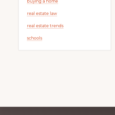
buying a home
real estate law
real estate trends
schools