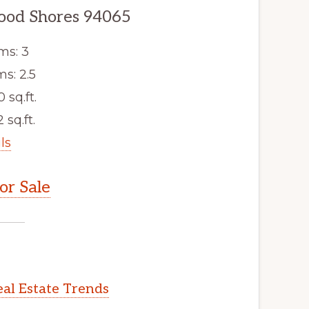
wood Shores 94065
ms: 3
s: 2.5
0 sq.ft.
 sq.ft.
ls
r Sale
al Estate Trends