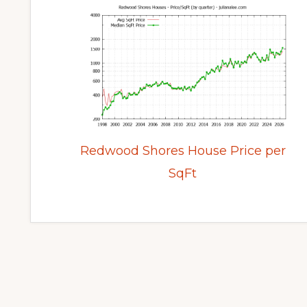
Redwood Shores House Price per
SqFt