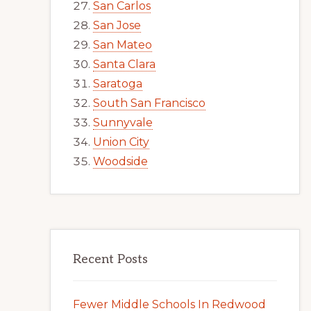
San Carlos
San Jose
San Mateo
Santa Clara
Saratoga
South San Francisco
Sunnyvale
Union City
Woodside
Recent Posts
Fewer Middle Schools In Redwood