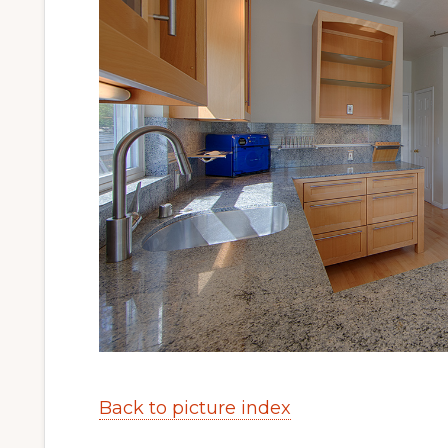
Back to picture index