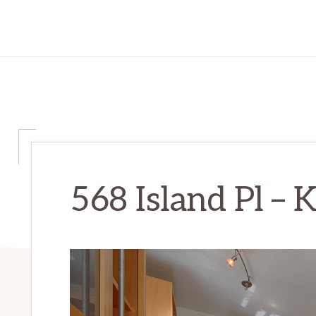
568 Island Pl – K