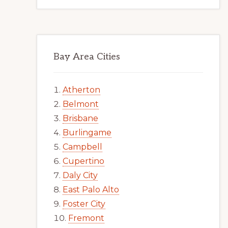
Bay Area Cities
Atherton
Belmont
Brisbane
Burlingame
Campbell
Cupertino
Daly City
East Palo Alto
Foster City
Fremont