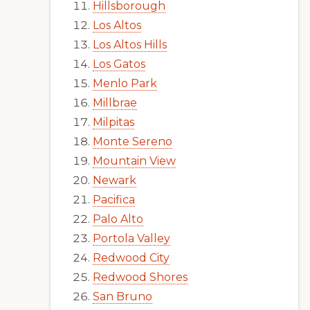
Hillsborough
Los Altos
Los Altos Hills
Los Gatos
Menlo Park
Millbrae
Milpitas
Monte Sereno
Mountain View
Newark
Pacifica
Palo Alto
Portola Valley
Redwood City
Redwood Shores
San Bruno