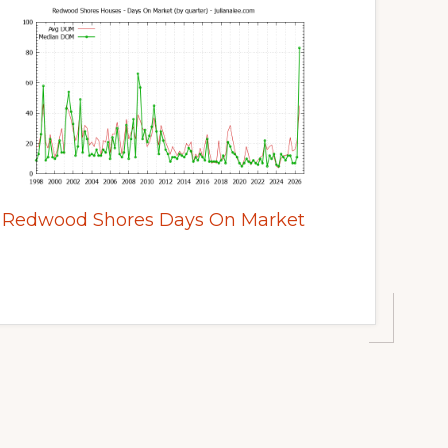
Redwood Shores Days On Market