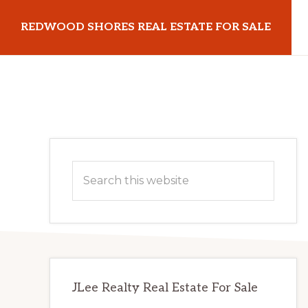
Skip
Skip
REDWOOD SHORES REAL ESTATE FOR SALE
to
to
main
primary
redwoodshoresrealestateforsale.com
content
sidebar
Primary
Search
Sidebar
this
website
JLee Realty Real Estate For Sale