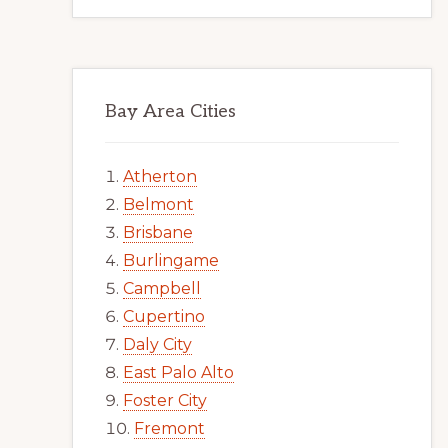
Bay Area Cities
Atherton
Belmont
Brisbane
Burlingame
Campbell
Cupertino
Daly City
East Palo Alto
Foster City
Fremont