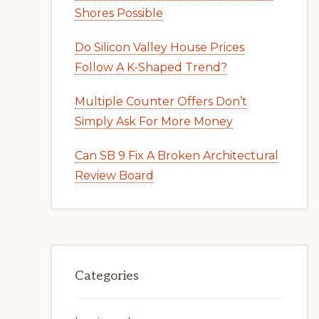
Shores Possible
Do Silicon Valley House Prices
Follow A K-Shaped Trend?
Multiple Counter Offers Don’t
Simply Ask For More Money
Can SB 9 Fix A Broken Architectural
Review Board
Categories