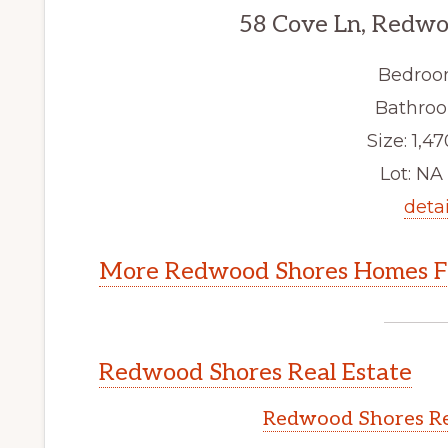
58 Cove Ln, Redwo
Bedroo
Bathroo
Size: 1,47
Lot: NA 
detai
More Redwood Shores Homes Fo
Redwood Shores Real Estate
Redwood Shores Re