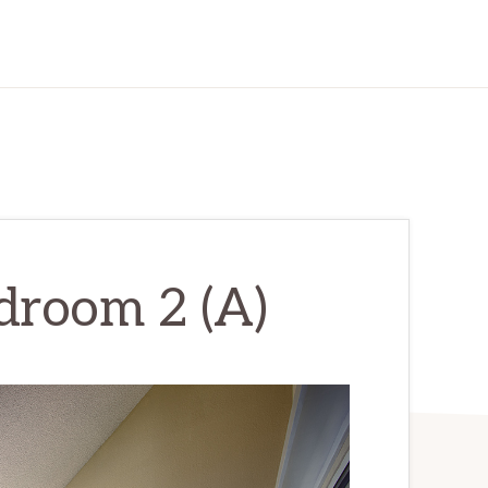
droom 2 (A)