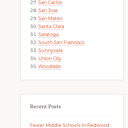
San Carlos
San Jose
San Mateo
Santa Clara
Saratoga
South San Francisco
Sunnyvale
Union City
Woodside
Recent Posts
Fewer Middle Schools In Redwood