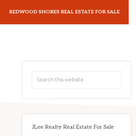
Skip
Skip
REDWOOD SHORES REAL ESTATE FOR SALE
to
to
main
primary
redwoodshoresrealestateforsale.com
content
sidebar
Primary
Search
Sidebar
this
website
JLee Realty Real Estate For Sale