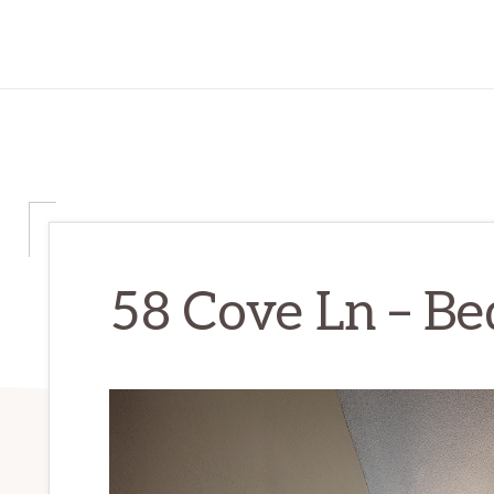
58 Cove Ln – Be