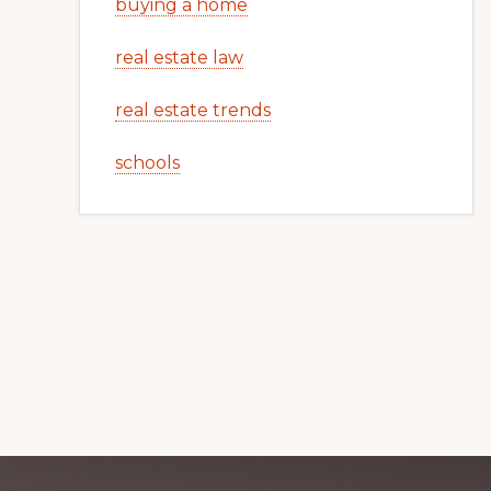
buying a home
real estate law
real estate trends
schools