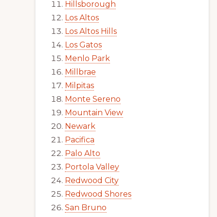
Hillsborough
Los Altos
Los Altos Hills
Los Gatos
Menlo Park
Millbrae
Milpitas
Monte Sereno
Mountain View
Newark
Pacifica
Palo Alto
Portola Valley
Redwood City
Redwood Shores
San Bruno