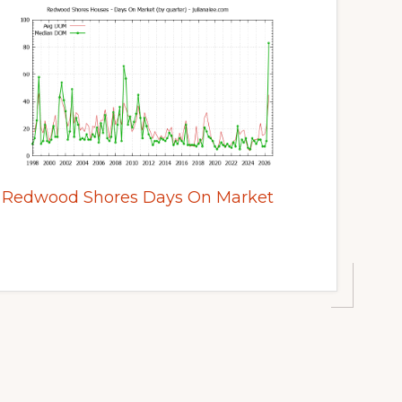
Redwood Shores Days On Market