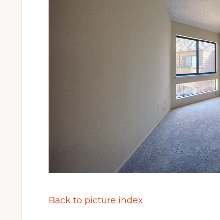
Back to picture index