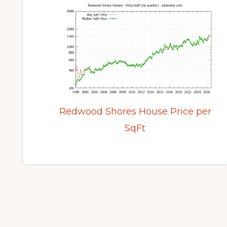
Redwood Shores House Price per
SqFt