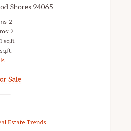
od Shores 94065
ms: 2
ms: 2
0 sq.ft.
sq.ft.
ls
r Sale
al Estate Trends