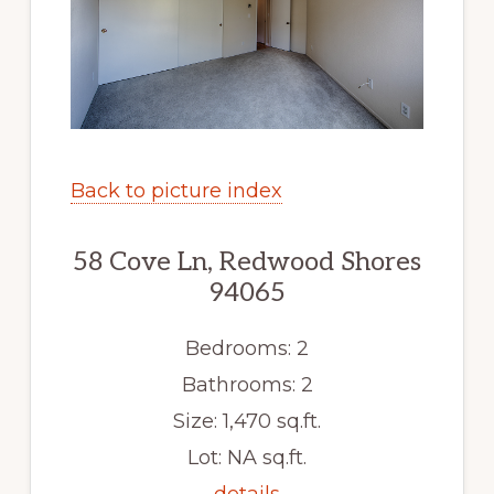
Back to picture index
58 Cove Ln, Redwood Shores
94065
Bedrooms: 2
Bathrooms: 2
Size: 1,470 sq.ft.
Lot: NA sq.ft.
details