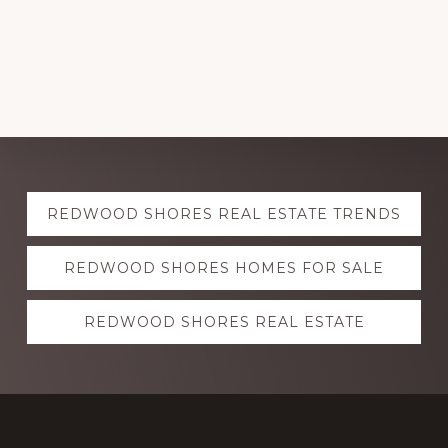
Explore
REDWOOD SHORES REAL ESTATE TRENDS
more
REDWOOD SHORES HOMES FOR SALE
REDWOOD SHORES REAL ESTATE