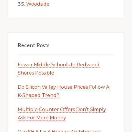
Woodside
Recent Posts
Fewer Middle Schools In Redwood
Shores Possible
Do Silicon Valley House Prices Follow A
K-Shaped Trend?
Multiple Counter Offers Don’t Simply
Ask For More Money
Can SB 9 Fix A Broken Architectural