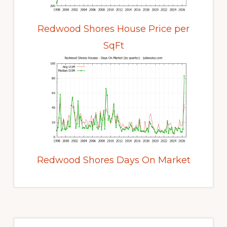
Redwood Shores House Price per
SqFt
Redwood Shores Days On Market
Primary