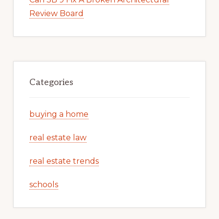
Review Board
Categories
buying a home
real estate law
real estate trends
schools