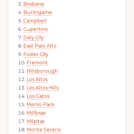
Brisbane
Burlingame
Campbell
Cupertino
Daly City
East Palo Alto
Foster City
Fremont
Hillsborough
Los Altos
Los Altos Hills
Los Gatos
Menlo Park
Millbrae
Milpitas
Monte Sereno