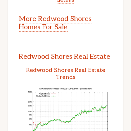
More Redwood Shores
Homes For Sale
Redwood Shores Real Estate
Redwood Shores Real Estate
Trends