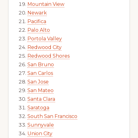
Mountain View
Newark
Pacifica
Palo Alto
Portola Valley
Redwood City
Redwood Shores
San Bruno
San Carlos
San Jose
San Mateo
Santa Clara
Saratoga
South San Francisco
Sunnyvale
Union City