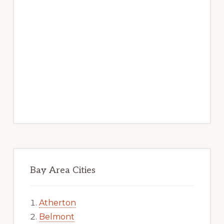
Bay Area Cities
Atherton
Belmont