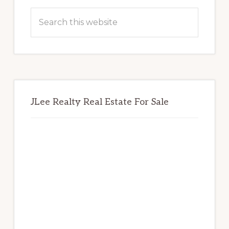
Sidebar
Search
this
website
JLee Realty Real Estate For Sale