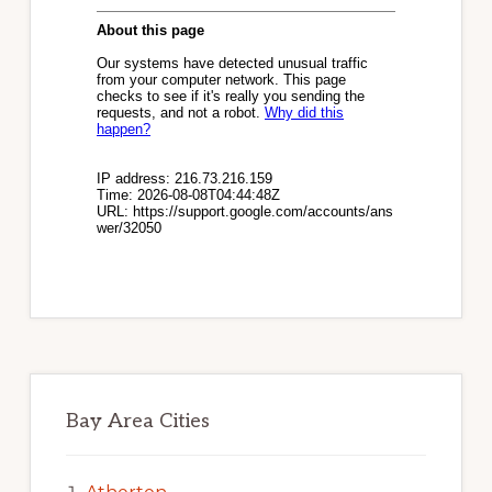
Bay Area Cities