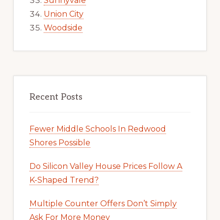
Sunnyvale
Union City
Woodside
Recent Posts
Fewer Middle Schools In Redwood
Shores Possible
Do Silicon Valley House Prices Follow A
K-Shaped Trend?
Multiple Counter Offers Don’t Simply
Ask For More Money