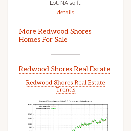
Lot: NA sq.ft.
details
More Redwood Shores
Homes For Sale
Redwood Shores Real Estate
Redwood Shores Real Estate
Trends