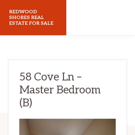
Skip
Skip
REDWOOD
to
to
SHORES REAL
ESTATE FOR SALE
main
primary
content
sidebar
redwoodshoresrealestateforsale.com
58 Cove Ln –
Master Bedroom
(B)