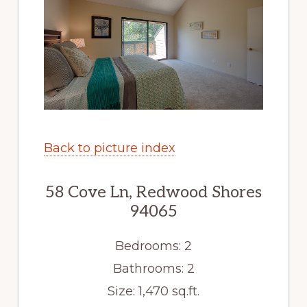
Back to picture index
58 Cove Ln, Redwood Shores
94065
Bedrooms: 2
Bathrooms: 2
Size: 1,470 sq.ft.