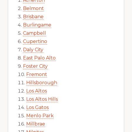
Atherton
Belmont
Brisbane
Burlingame
Campbell
Cupertino
Daly City
East Palo Alto
Foster City
Fremont
Hillsborough
Los Altos
Los Altos Hills
Los Gatos
Menlo Park
Millbrae