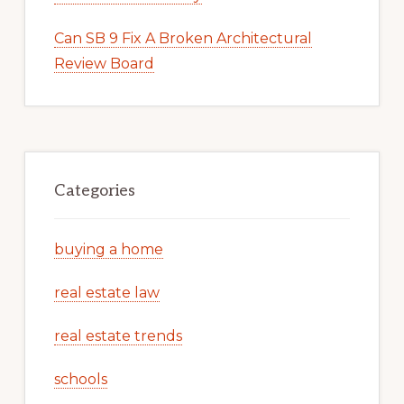
Can SB 9 Fix A Broken Architectural
Review Board
Categories
buying a home
real estate law
real estate trends
schools