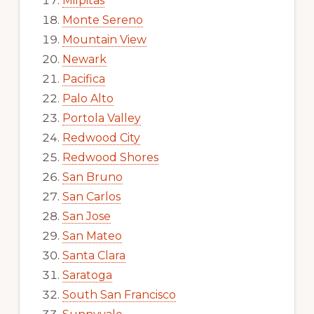
Milpitas
Monte Sereno
Mountain View
Newark
Pacifica
Palo Alto
Portola Valley
Redwood City
Redwood Shores
San Bruno
San Carlos
San Jose
San Mateo
Santa Clara
Saratoga
South San Francisco