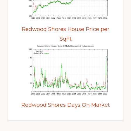
Redwood Shores House Price per
SqFt
Redwood Shores Days On Market