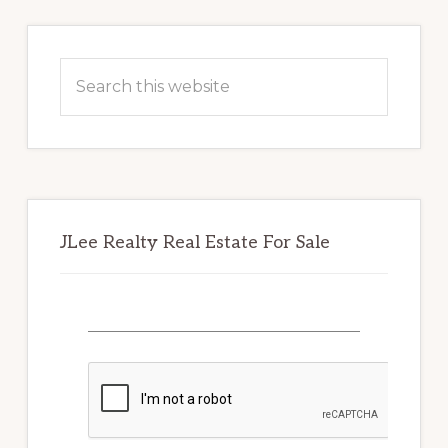
Primary
Sidebar
Search
this
website
JLee Realty Real Estate For Sale