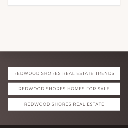
Explore
REDWOOD SHORES REAL ESTATE TRENDS
more
REDWOOD SHORES HOMES FOR SALE
REDWOOD SHORES REAL ESTATE