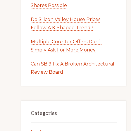
Shores Possible
Do Silicon Valley House Prices
Follow A K-Shaped Trend?
Multiple Counter Offers Don’t
Simply Ask For More Money
Can SB 9 Fix A Broken Architectural
Review Board
Categories