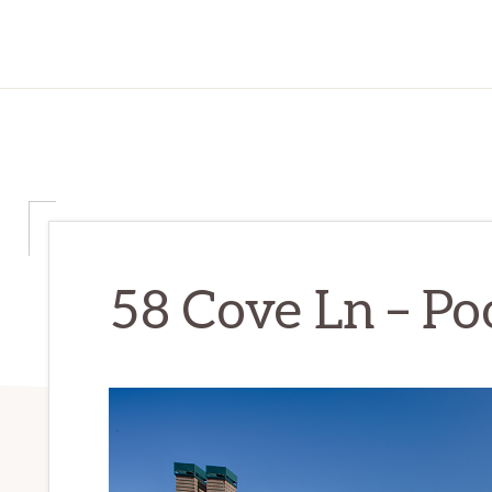
58 Cove Ln – Poo