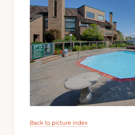
Back to picture index