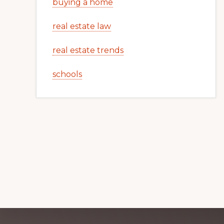
buying a home
real estate law
real estate trends
schools