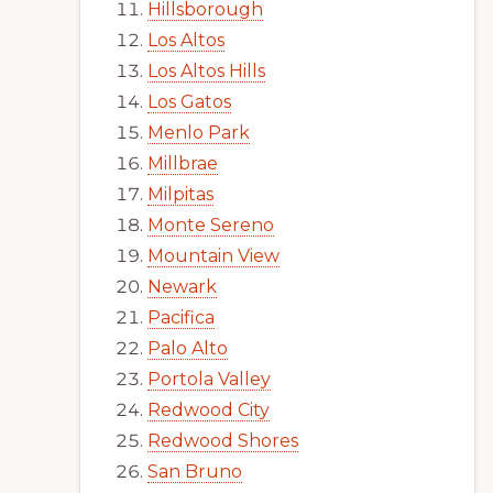
Hillsborough
Los Altos
Los Altos Hills
Los Gatos
Menlo Park
Millbrae
Milpitas
Monte Sereno
Mountain View
Newark
Pacifica
Palo Alto
Portola Valley
Redwood City
Redwood Shores
San Bruno