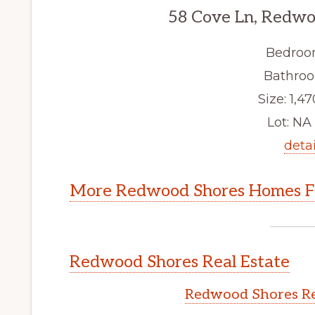
58 Cove Ln, Redwo
Bedroo
Bathroo
Size: 1,47
Lot: NA 
detai
More Redwood Shores Homes Fo
Redwood Shores Real Estate
Redwood Shores Re