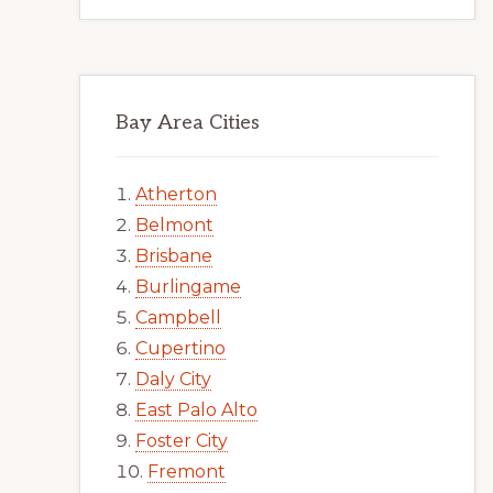
Bay Area Cities
Atherton
Belmont
Brisbane
Burlingame
Campbell
Cupertino
Daly City
East Palo Alto
Foster City
Fremont