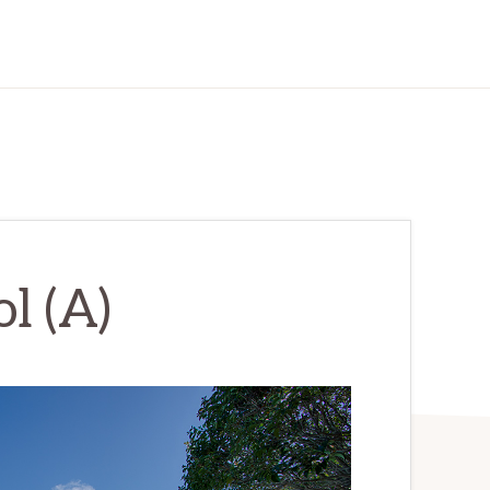
l (A)