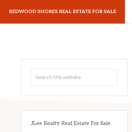
Skip
Skip
REDWOOD SHORES REAL ESTATE FOR SALE
to
to
main
primary
redwoodshoresrealestateforsale.com
content
sidebar
Primary
Search
Sidebar
this
website
JLee Realty Real Estate For Sale