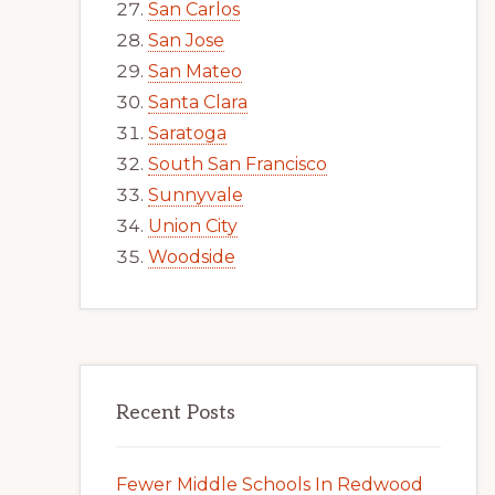
San Carlos
San Jose
San Mateo
Santa Clara
Saratoga
South San Francisco
Sunnyvale
Union City
Woodside
Recent Posts
Fewer Middle Schools In Redwood