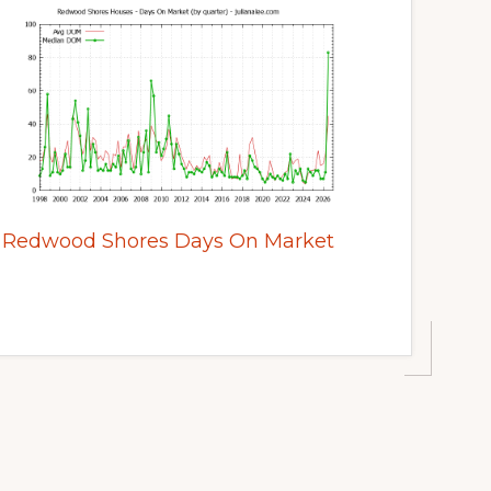
Redwood Shores Days On Market