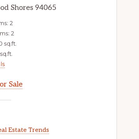
od Shores 94065
ms: 2
ms: 2
0 sq.ft.
sq.ft.
ls
r Sale
al Estate Trends