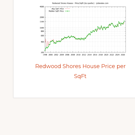
Redwood Shores House Price per
SqFt