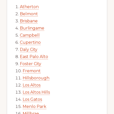
Atherton
Belmont
Brisbane
Burlingame
Campbell
Cupertino
Daly City
East Palo Alto
Foster City
Fremont
Hillsborough
Los Altos
Los Altos Hills
Los Gatos
Menlo Park
Millbrae