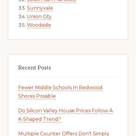
Sunnyvale
Union City
Woodside
Recent Posts
Fewer Middle Schools In Redwood
Shores Possible
Do Silicon Valley House Prices Follow A
K-Shaped Trend?
Multiple Counter Offers Don’t Simply