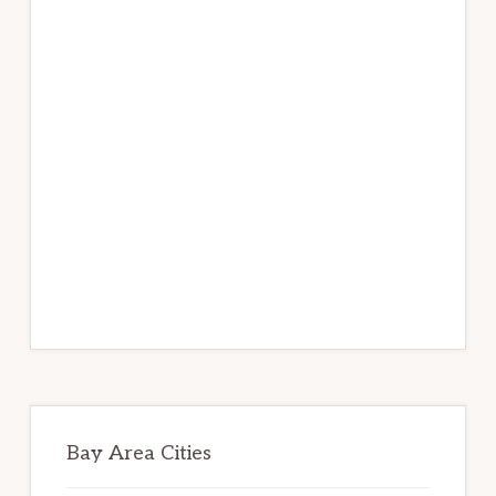
Bay Area Cities