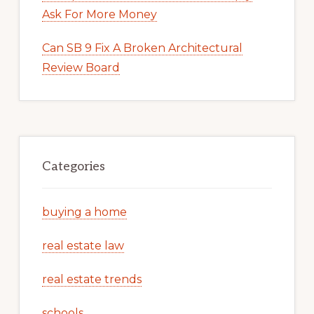
Ask For More Money
Can SB 9 Fix A Broken Architectural
Review Board
Categories
buying a home
real estate law
real estate trends
schools