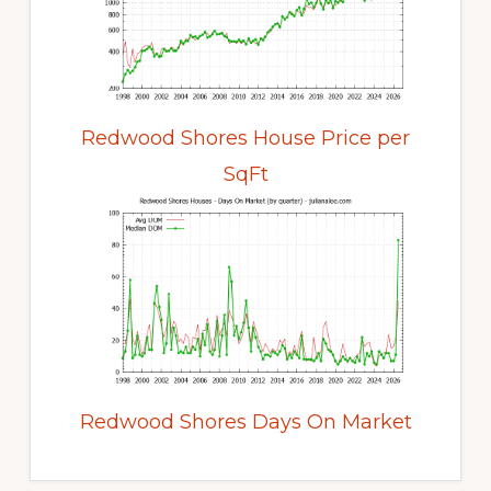
Redwood Shores House Price per
SqFt
Redwood Shores Days On Market