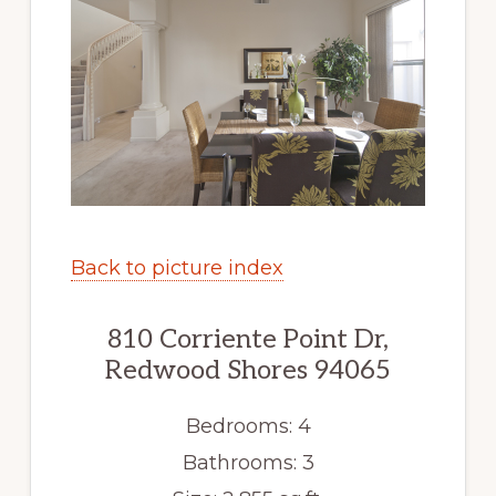
Back to picture index
810 Corriente Point Dr,
Redwood Shores 94065
Bedrooms: 4
Bathrooms: 3