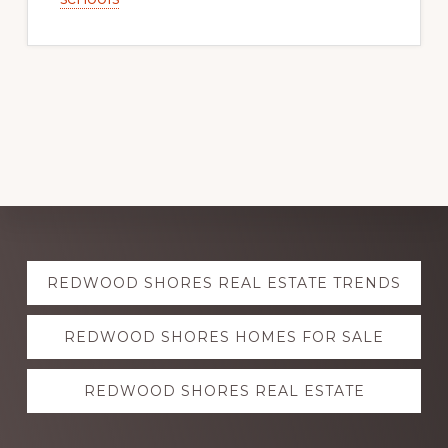
Explore
REDWOOD SHORES REAL ESTATE TRENDS
more
REDWOOD SHORES HOMES FOR SALE
REDWOOD SHORES REAL ESTATE