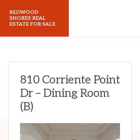
Skip
Skip
REDWOOD
to
to
SHORES REAL
ESTATE FOR SALE
main
primary
content
sidebar
redwoodshoresrealestateforsale.com
810 Corriente Point
Dr – Dining Room
(B)