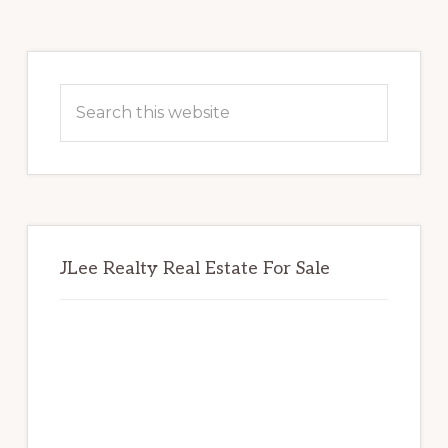
Primary
Sidebar
Search
this
website
JLee Realty Real Estate For Sale