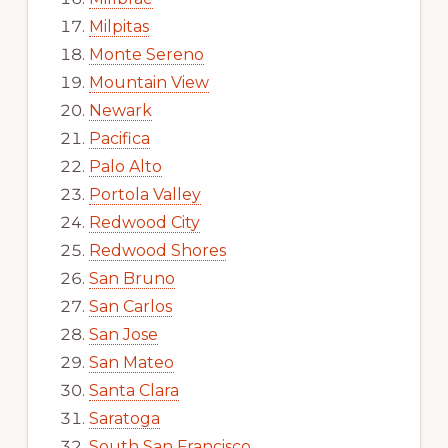
Milpitas
Monte Sereno
Mountain View
Newark
Pacifica
Palo Alto
Portola Valley
Redwood City
Redwood Shores
San Bruno
San Carlos
San Jose
San Mateo
Santa Clara
Saratoga
South San Francisco