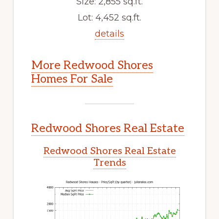
Size: 2,855 sq.ft.
Lot: 4,452 sq.ft.
details
More Redwood Shores
Homes For Sale
Redwood Shores Real Estate
Redwood Shores Real Estate
Trends