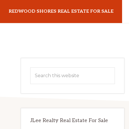
Skip
Skip
REDWOOD SHORES REAL ESTATE FOR SALE
to
to
main
primary
redwoodshoresrealestateforsale.com
content
sidebar
Primary
Search
Sidebar
this
website
JLee Realty Real Estate For Sale