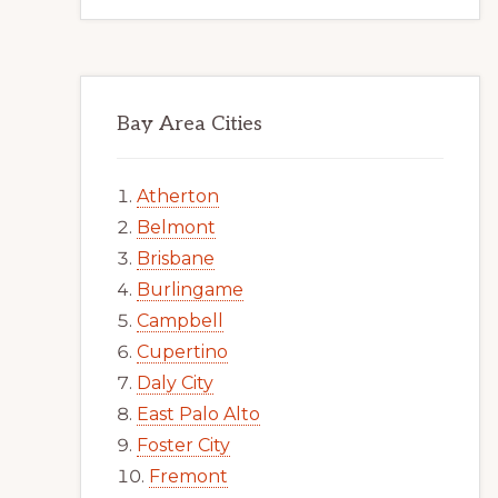
Bay Area Cities
Atherton
Belmont
Brisbane
Burlingame
Campbell
Cupertino
Daly City
East Palo Alto
Foster City
Fremont