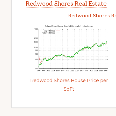
Redwood Shores Real Estate
Redwood Shores Re
Redwood Shores House Price per
SqFt