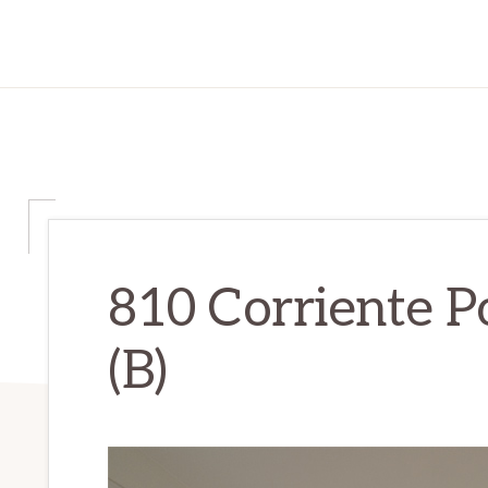
810 Corriente Po
(B)