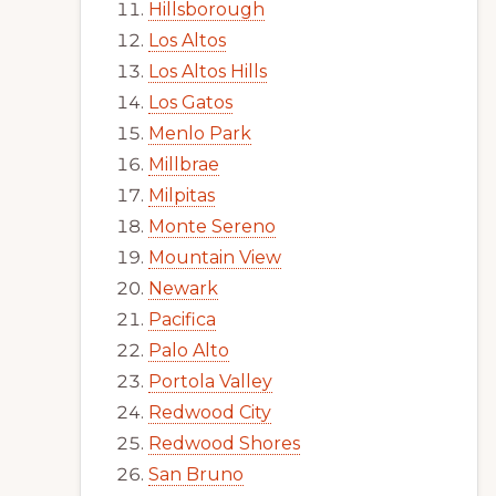
Hillsborough
Los Altos
Los Altos Hills
Los Gatos
Menlo Park
Millbrae
Milpitas
Monte Sereno
Mountain View
Newark
Pacifica
Palo Alto
Portola Valley
Redwood City
Redwood Shores
San Bruno