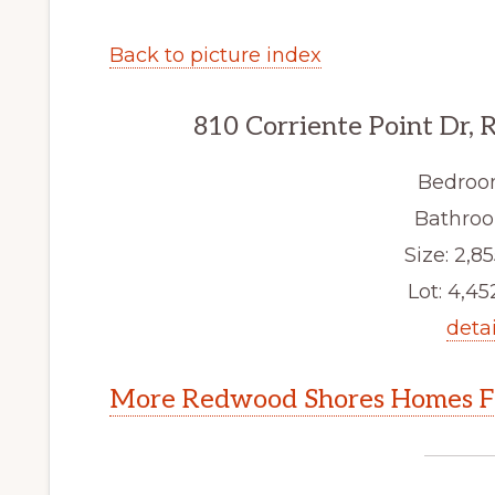
Back to picture index
810 Corriente Point Dr,
Bedroo
Bathroo
Size: 2,85
Lot: 4,452
detai
More Redwood Shores Homes Fo