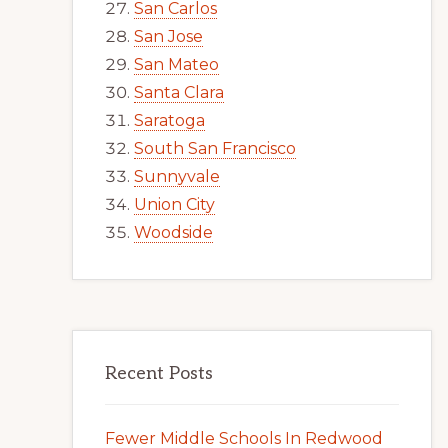
San Carlos
San Jose
San Mateo
Santa Clara
Saratoga
South San Francisco
Sunnyvale
Union City
Woodside
Recent Posts
Fewer Middle Schools In Redwood