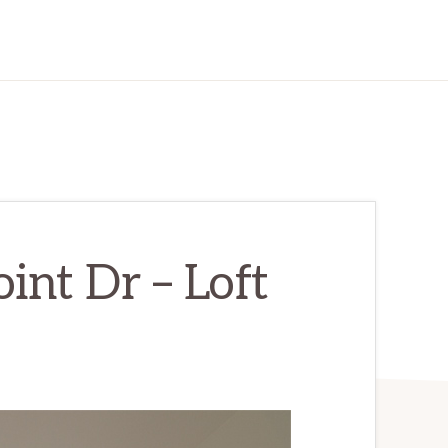
int Dr – Loft