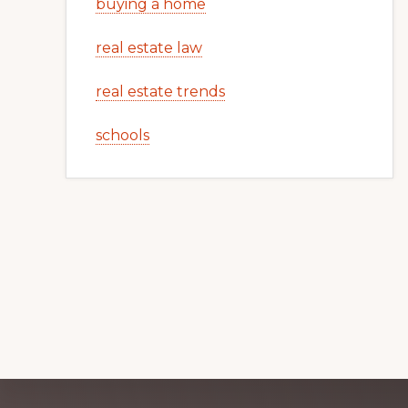
buying a home
real estate law
real estate trends
schools