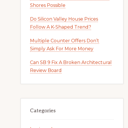
Shores Possible
Do Silicon Valley House Prices
Follow A K-Shaped Trend?
Multiple Counter Offers Don’t
Simply Ask For More Money
Can SB 9 Fix A Broken Architectural
Review Board
Categories