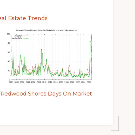
al Estate Trends
Redwood Shores Days On Market