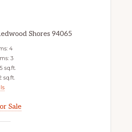
 Redwood Shores 94065
ms: 4
ms: 3
5 sq.ft.
 sq.ft.
ls
r Sale