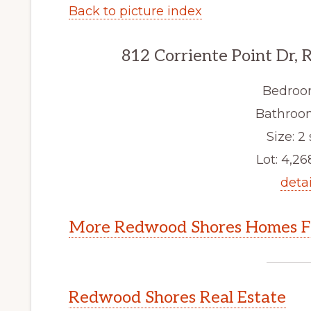
Back to picture index
812 Corriente Point Dr,
Bedroo
Bathroom
Size: 2 
Lot: 4,268
detai
More Redwood Shores Homes Fo
Redwood Shores Real Estate