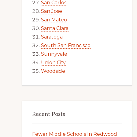
San Carlos
San Jose
San Mateo
Santa Clara
Saratoga
South San Francisco
Sunnyvale
Union City
Woodside
Recent Posts
Fewer Middle Schools In Redwood