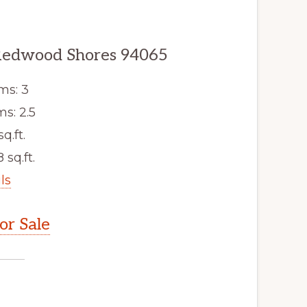
 Redwood Shores 94065
ms: 3
s: 2.5
sq.ft.
 sq.ft.
ls
r Sale