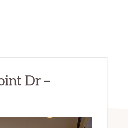
int Dr –