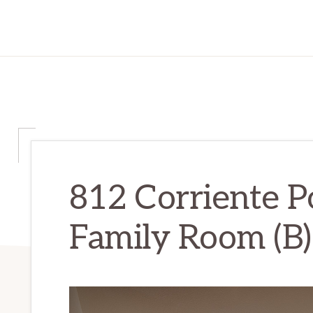
812 Corriente Po
Family Room (B)