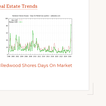
al Estate Trends
Redwood Shores Days On Market