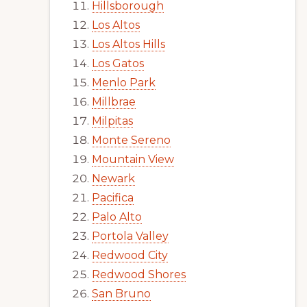
Hillsborough
Los Altos
Los Altos Hills
Los Gatos
Menlo Park
Millbrae
Milpitas
Monte Sereno
Mountain View
Newark
Pacifica
Palo Alto
Portola Valley
Redwood City
Redwood Shores
San Bruno