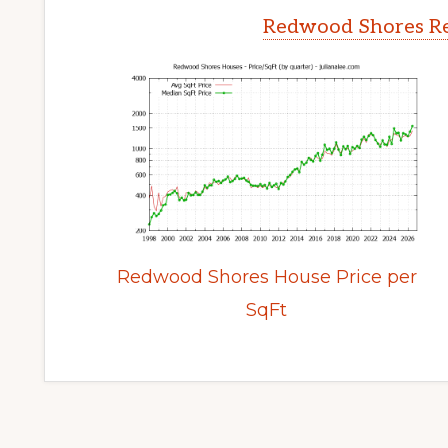
Redwood Shores Re
Redwood Shores House Price per
SqFt