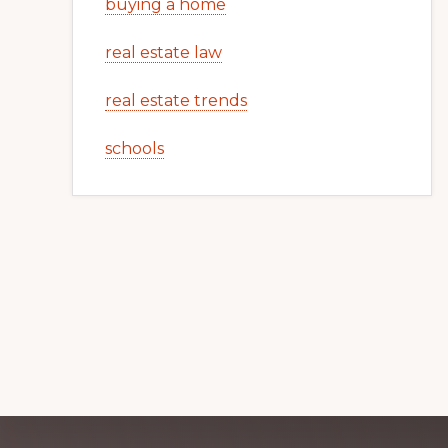
buying a home
real estate law
real estate trends
schools