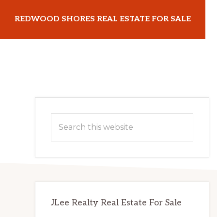
Skip
Skip
REDWOOD SHORES REAL ESTATE FOR SALE
to
to
main
primary
redwoodshoresrealestateforsale.com
content
sidebar
Primary
Search
Sidebar
this
website
JLee Realty Real Estate For Sale