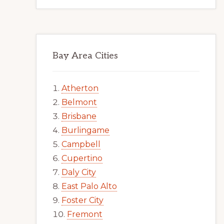
Bay Area Cities
Atherton
Belmont
Brisbane
Burlingame
Campbell
Cupertino
Daly City
East Palo Alto
Foster City
Fremont