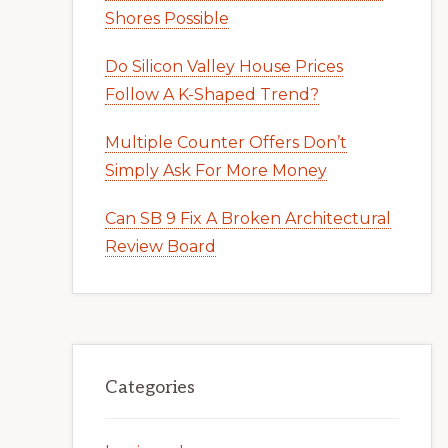
Shores Possible
Do Silicon Valley House Prices
Follow A K-Shaped Trend?
Multiple Counter Offers Don’t
Simply Ask For More Money
Can SB 9 Fix A Broken Architectural
Review Board
Categories