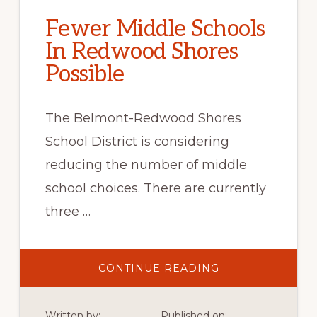
Fewer Middle Schools
In Redwood Shores
Possible
The Belmont-Redwood Shores
School District is considering
reducing the number of middle
school choices. There are currently
three …
ABOUT
CONTINUE READING
FEWER
MIDDLE
SCHOOLS
IN
Written by:
Published on: