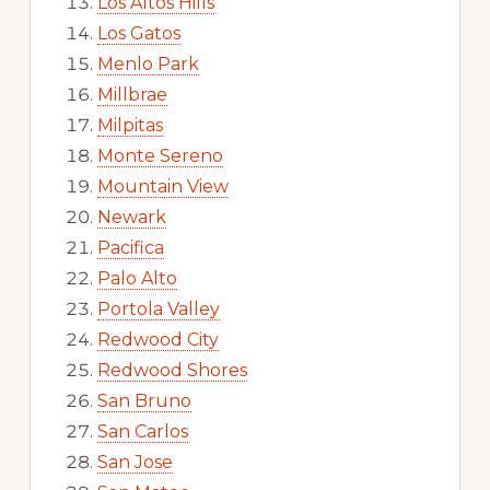
Los Altos Hills
Los Gatos
Menlo Park
Millbrae
Milpitas
Monte Sereno
Mountain View
Newark
Pacifica
Palo Alto
Portola Valley
Redwood City
Redwood Shores
San Bruno
San Carlos
San Jose