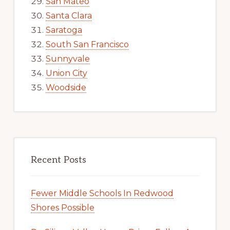
San Mateo
Santa Clara
Saratoga
South San Francisco
Sunnyvale
Union City
Woodside
Recent Posts
Fewer Middle Schools In Redwood
Shores Possible