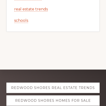
real estate trends
schools
Explore
REDWOOD SHORES REAL ESTATE TRENDS
more
REDWOOD SHORES HOMES FOR SALE