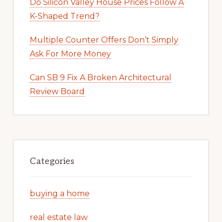
Do Silicon Valley House Prices Follow A
K-Shaped Trend?
Multiple Counter Offers Don’t Simply
Ask For More Money
Can SB 9 Fix A Broken Architectural
Review Board
Categories
buying a home
real estate law