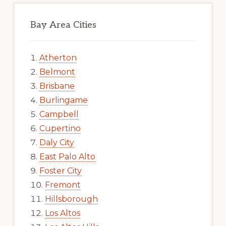
Bay Area Cities
Atherton
Belmont
Brisbane
Burlingame
Campbell
Cupertino
Daly City
East Palo Alto
Foster City
Fremont
Hillsborough
Los Altos