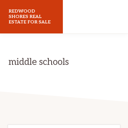
Skip
Skip
REDWOOD
to
to
SHORES REAL
ESTATE FOR SALE
main
primary
content
sidebar
redwoodshoresrealestateforsale.com
middle schools