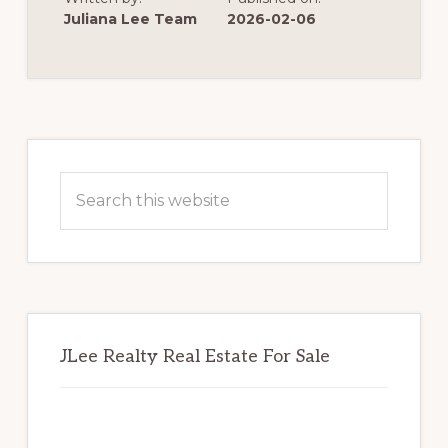
REDWOOD
SHORES
Juliana Lee Team
2026-02-06
POSSIBLE
Primary
Sidebar
Search
this
website
JLee Realty Real Estate For Sale