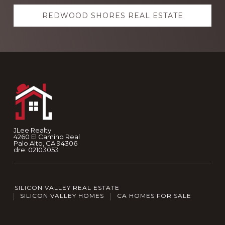
REDWOOD SHORES REAL ESTATE
Footer
JLee Realty
4260 El Camino Real
Palo Alto, CA 94306
dre: 02103053
SILICON VALLEY REAL ESTATE
SILICON VALLEY HOMES
CA HOMES FOR SALE